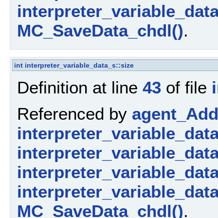
interpreter_variable_dat
MC_SaveData_chdl()
.
int
interpreter_variable_data_s::size
Definition at line
43
of file
Referenced by
agent_AddP
interpreter_variable_dat
interpreter_variable_data_
interpreter_variable_dat
interpreter_variable_dat
MC_SaveData_chdl()
.