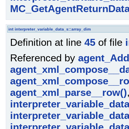
MC_GetAgentReturnData
int
interpreter_variable_data_s::array_dim
Definition at line
45
of file
Referenced by
agent_AddP
agent_xml_compose__da
agent_xml_compose__ro
agent_xml_parse__row()
interpreter_variable_dat
interpreter_variable_data_
interpreter_variable_dat