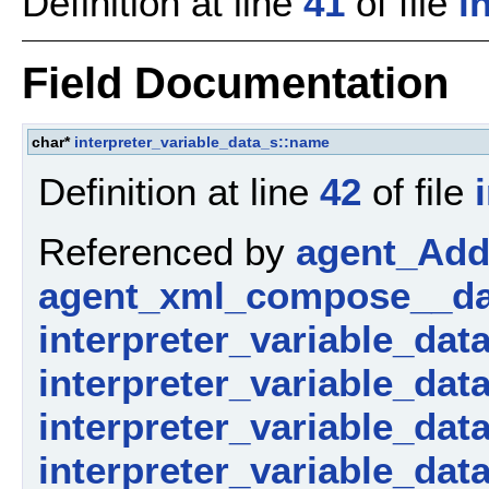
Definition at line
41
of file
i
Field Documentation
char*
interpreter_variable_data_s::name
Definition at line
42
of file
Referenced by
agent_AddP
agent_xml_compose__da
interpreter_variable_dat
interpreter_variable_dat
interpreter_variable_data_
interpreter_variable_dat