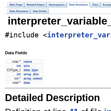
Main Page
Related Pages
Namespaces
Data Structures
Files
Examp
Data Structures
Data Fields
interpreter_variabl
#include <
interpreter_var
Data Fields
char *
name
int
size
ChType_t
data_type
int
array_dim
int
*
array_extent
void *
data
Detailed Description