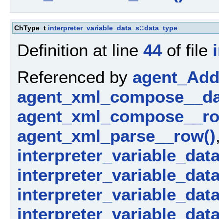
ChType_t
interpreter_variable_data_s::data_type
Definition at line
44
of file
Referenced by
agent_AddP
agent_xml_compose__da
agent_xml_compose__ro
agent_xml_parse__row()
interpreter_variable_dat
interpreter_variable_data_
interpreter_variable_dat
interpreter_variable_dat