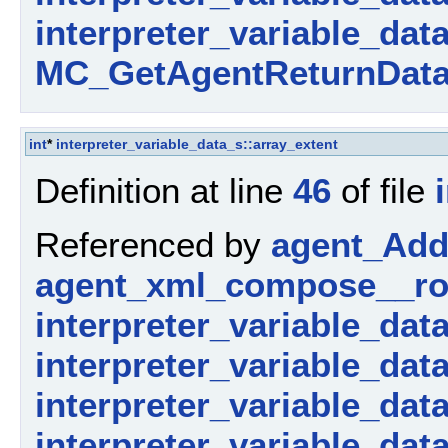
interpreter_variable_dat
MC_GetAgentReturnData
int
*
interpreter_variable_data_s::array_extent
Definition at line
46
of file
Referenced by
agent_AddP
agent_xml_compose__ro
interpreter_variable_dat
interpreter_variable_dat
interpreter_variable_data_
interpreter_variable_dat