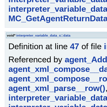
interpreter_variable_dat
MC_GetAgentReturnData
void*
interpreter_variable_data_s::data
Definition at line
47
of file
Referenced by
agent_AddP
agent_xml_compose__da
agent_xml_compose__ro
agent_xml_parse__row()
interpreter_variable_dat