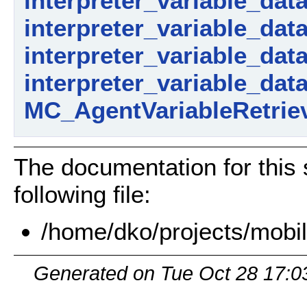
interpreter_variable_dat
interpreter_variable_data_
interpreter_variable_dat
interpreter_variable_dat
MC_AgentVariableRetriev
The documentation for this 
following file:
/home/dko/projects/mobil
Generated on Tue Oct 28 17:0