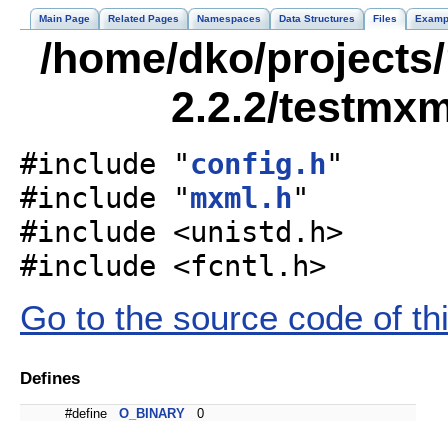
Main Page
Related Pages
Namespaces
Data Structures
Files
Examp
/home/dko/projects/
2.2.2/testmxm
#include "
config.h
"
#include "
mxml.h
"
#include <unistd.h>
#include <fcntl.h>
Go to the source code of this
Defines
#define
O_BINARY
0