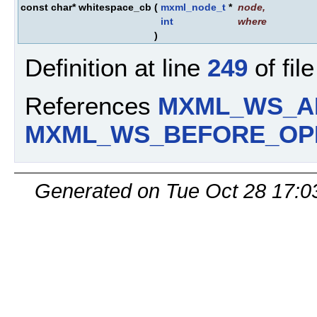
const char* whitespace_cb
(
mxml_node_t
*
node
,
int
where
)
Definition at line
249
of fil
References
MXML_WS_A
MXML_WS_BEFORE_OP
Generated on Tue Oct 28 17:0