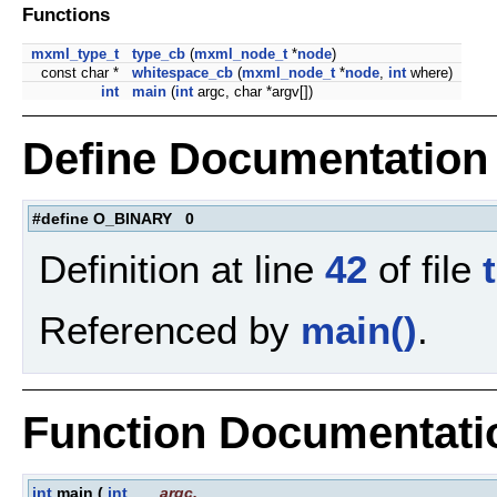
Functions
mxml_type_t
type_cb
(
mxml_node_t
*
node
)
const char *
whitespace_cb
(
mxml_node_t
*
node
,
int
where)
int
main
(
int
argc, char *argv[])
Define Documentation
#define O_BINARY 0
Definition at line
42
of file
Referenced by
main()
.
Function Documentati
int
main
(
int
argc
,