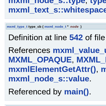
mxml_node_s::type
,
typ
mxml_text_s::whitespac
mxml_type_t
type_cb
(
mxml_node_t
*
node
)
Definition at line
542
of fil
References
mxml_value_u
MXML_OPAQUE
,
MXML_
mxmlElementGetAttr()
,
m
mxml_node_s::value
.
Referenced by
main()
.