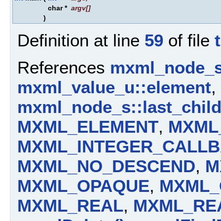
char *
argv
[]
)
Definition at line
59
of file
References
mxml_node_s:
mxml_value_u::element
,
mxml_node_s::last_chil
MXML_ELEMENT
,
MXML
MXML_INTEGER_CALL
MXML_NO_DESCEND
,
M
MXML_OPAQUE
,
MXML_
MXML_REAL
,
MXML_RE