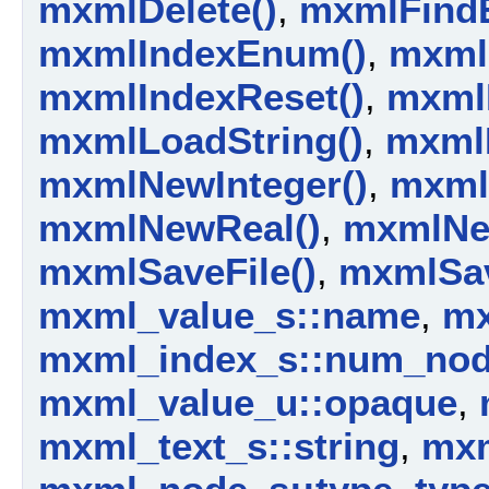
mxmlDelete()
,
mxmlFindE
mxmlIndexEnum()
,
mxml
mxmlIndexReset()
,
mxml
mxmlLoadString()
,
mxml
mxmlNewInteger()
,
mxml
mxmlNewReal()
,
mxmlNe
mxmlSaveFile()
,
mxmlSav
mxml_value_s::name
,
mx
mxml_index_s::num_no
mxml_value_u::opaque
,
mxml_text_s::string
,
mxm