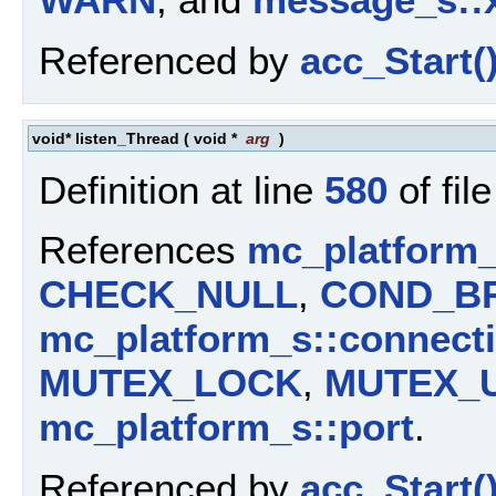
Referenced by
acc_Start(
void* listen_Thread
(
void *
arg
)
Definition at line
580
of fil
References
mc_platform_
CHECK_NULL
,
COND_B
mc_platform_s::connect
MUTEX_LOCK
,
MUTEX_
mc_platform_s::port
.
Referenced by
acc_Start(