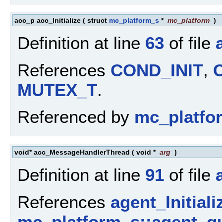
acc_p acc_Initialize
(
struct
mc_platform_s
*
mc_platform
)
Definition at line
63
of file
References
COND_INIT
,
MUTEX_T
.
Referenced by
mc_platfor
void* acc_MessageHandlerThread
(
void *
arg
)
Definition at line
91
of file
References
agent_Initiali
mc_platform_s::agent_q