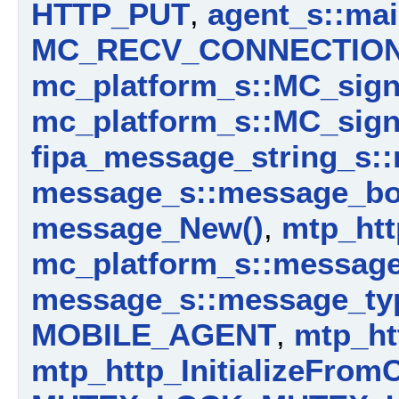
HTTP_PUT
,
agent_s::mai
MC_RECV_CONNECTIO
mc_platform_s::MC_sig
mc_platform_s::MC_sign
fipa_message_string_s:
message_s::message_b
message_New()
,
mtp_htt
mc_platform_s::messag
message_s::message_ty
MOBILE_AGENT
,
mtp_ht
mtp_http_InitializeFrom