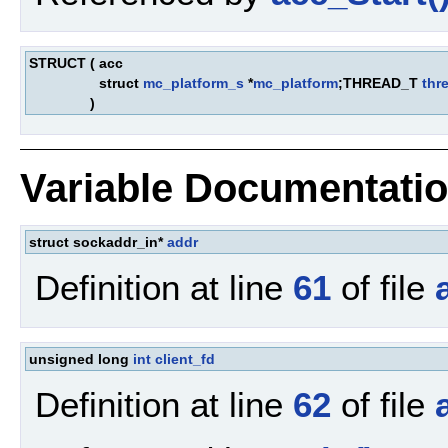
STRUCT
(
acc
struct
mc_platform_s
*
mc_platform
;THREAD_T
thr
)
Variable Documentati
struct sockaddr_in*
addr
Definition at line
61
of file
unsigned long
int
client_fd
Definition at line
62
of file