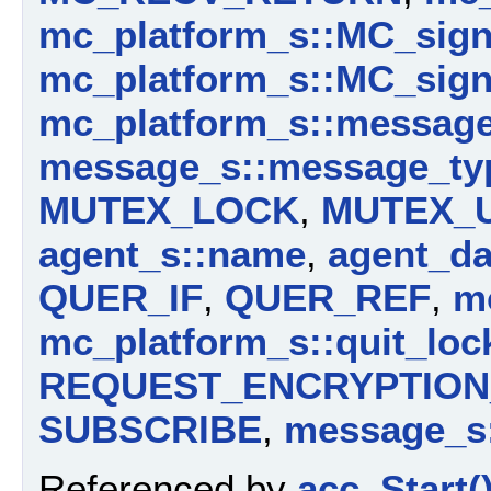
mc_platform_s::MC_sig
mc_platform_s::MC_sign
mc_platform_s::messag
message_s::message_ty
MUTEX_LOCK
,
MUTEX_
agent_s::name
,
agent_da
QUER_IF
,
QUER_REF
,
m
mc_platform_s::quit_loc
REQUEST_ENCRYPTION_
SUBSCRIBE
,
message_s:
Referenced by
acc_Start(