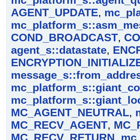
AGENT_UPDATE
,
mc_pla
mc_platform_s::asm_me
COND_BROADCAST
,
CO
agent_s::datastate
,
ENC
ENCRYPTION_INITIALIZ
message_s::from_addre
mc_platform_s::giant_c
mc_platform_s::giant_lo
MC_AGENT_NEUTRAL
,
MC_RECV_AGENT
,
MC_
MC_RECV_RETURN
,
mc_