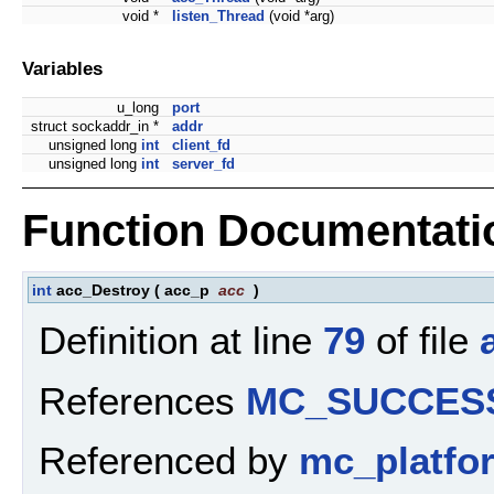
void *
listen_Thread
(void *arg)
Variables
u_long
port
struct sockaddr_in *
addr
unsigned long
int
client_fd
unsigned long
int
server_fd
Function Documentati
int
acc_Destroy
(
acc_p
acc
)
Definition at line
79
of file
References
MC_SUCCES
Referenced by
mc_platfo