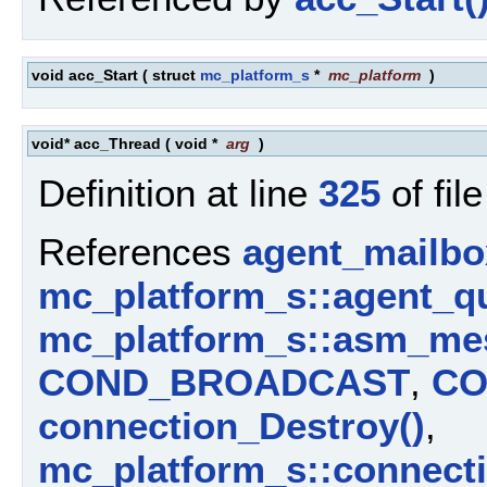
void acc_Start
(
struct
mc_platform_s
*
mc_platform
)
void* acc_Thread
(
void *
arg
)
Definition at line
325
of fil
References
agent_mailbo
mc_platform_s::agent_q
mc_platform_s::asm_me
COND_BROADCAST
,
CO
connection_Destroy()
,
mc_platform_s::connect