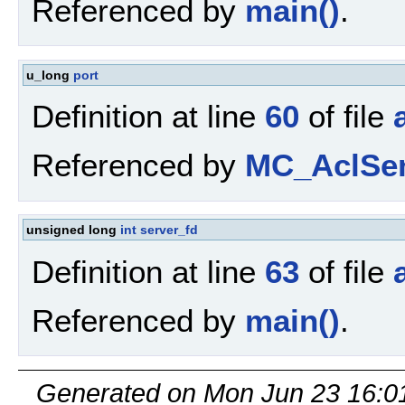
Referenced by
main()
.
u_long
port
Definition at line
60
of file
Referenced by
MC_AclSen
unsigned long
int
server_fd
Definition at line
63
of file
Referenced by
main()
.
Generated on Mon Jun 23 16:0