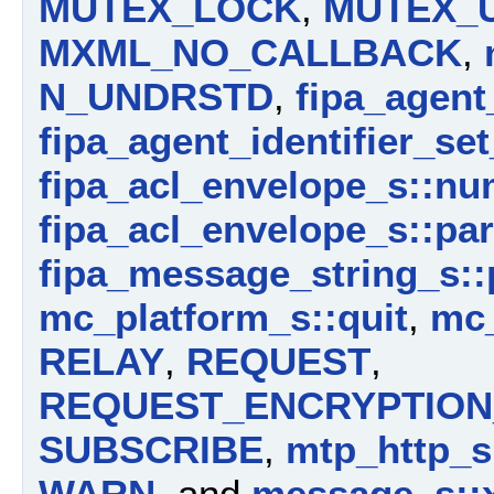
MUTEX_LOCK
,
MUTEX_
MXML_NO_CALLBACK
,
N_UNDRSTD
,
fipa_agent
fipa_agent_identifier_se
fipa_acl_envelope_s::n
fipa_acl_envelope_s::pa
fipa_message_string_s::
mc_platform_s::quit
,
mc_
RELAY
,
REQUEST
,
REQUEST_ENCRYPTION_
SUBSCRIBE
,
mtp_http_s:
WARN
, and
message_s::