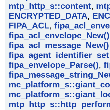
mtp_http_s::content
,
mtp
ENCRYPTED_DATA
,
ENC
FIPA_ACL
,
fipa_acl_enve
fipa_acl_envelope_New()
fipa_acl_message_New()
fipa_agent_identifier_set
fipa_envelope_Parse()
,
f
fipa_message_string_Ne
mc_platform_s::giant_c
mc_platform_s::giant_lo
mtp_http_s::http_perfor