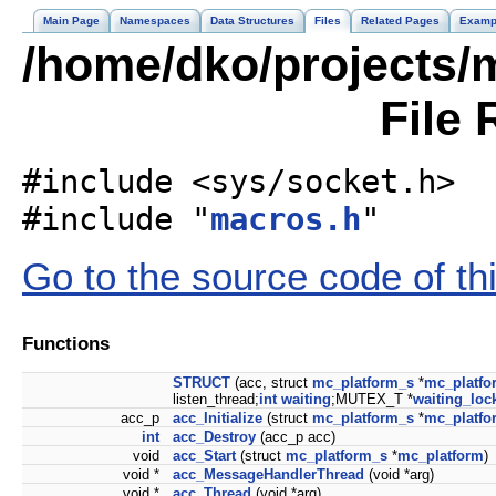
Main Page
Namespaces
Data Structures
Files
Related Pages
Examp
/home/dko/projects/m
File 
#include <sys/socket.h>
#include "
macros.h
"
Go to the source code of this
Functions
STRUCT
(acc, struct
mc_platform_s
*
mc_platfo
listen_thread;
int
waiting
;MUTEX_T *
waiting_loc
acc_p
acc_Initialize
(struct
mc_platform_s
*
mc_platfo
int
acc_Destroy
(acc_p acc)
void
acc_Start
(struct
mc_platform_s
*
mc_platform
)
void *
acc_MessageHandlerThread
(void *arg)
void *
acc_Thread
(void *arg)