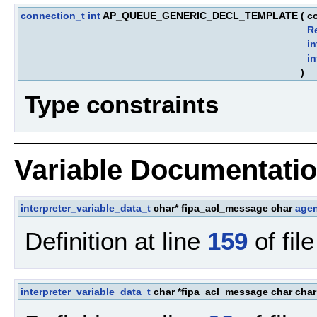
connection_t
int
AP_QUEUE_GENERIC_DECL_TEMPLATE
(
c
R
in
in
)
Type constraints
Variable Documentati
interpreter_variable_data_t
char* fipa_acl_message char
age
Definition at line
159
of fil
interpreter_variable_data_t
char *fipa_acl_message char cha