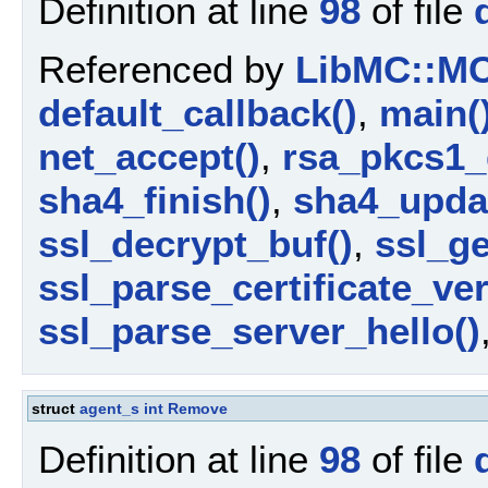
Definition at line
98
of file
Referenced by
LibMC::MCA
default_callback()
,
main(
net_accept()
,
rsa_pkcs1_
sha4_finish()
,
sha4_upda
ssl_decrypt_buf()
,
ssl_ge
ssl_parse_certificate_ver
ssl_parse_server_hello()
struct
agent_s
int
Remove
Definition at line
98
of file