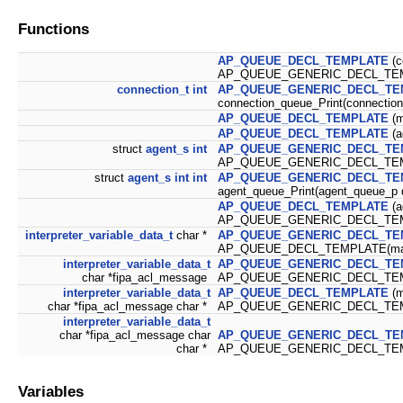
Functions
AP_QUEUE_DECL_TEMPLATE
(c
AP_QUEUE_GENERIC_DECL_TEMP
connection_t
int
AP_QUEUE_GENERIC_DECL_TE
connection_queue_Print(connection
AP_QUEUE_DECL_TEMPLATE
(m
AP_QUEUE_DECL_TEMPLATE
(a
struct
agent_s
int
AP_QUEUE_GENERIC_DECL_TE
AP_QUEUE_GENERIC_DECL_TEMP
struct
agent_s
int
int
AP_QUEUE_GENERIC_DECL_TE
agent_queue_Print(agent_queue_p 
AP_QUEUE_DECL_TEMPLATE
(a
AP_QUEUE_GENERIC_DECL_TEMPLA
interpreter_variable_data_t
char *
AP_QUEUE_GENERIC_DECL_TE
AP_QUEUE_DECL_TEMPLATE(mai
interpreter_variable_data_t
AP_QUEUE_GENERIC_DECL_TE
char *fipa_acl_message
AP_QUEUE_GENERIC_DECL_TEMP
interpreter_variable_data_t
AP_QUEUE_DECL_TEMPLATE
(m
char *fipa_acl_message char *
AP_QUEUE_GENERIC_DECL_TEMP
interpreter_variable_data_t
char *fipa_acl_message char
AP_QUEUE_GENERIC_DECL_TE
char *
AP_QUEUE_GENERIC_DECL_TEMP
Variables