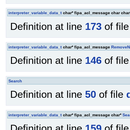
interpreter_variable_data_t
char* fipa_acl_message char cha
Definition at line
173
of fil
interpreter_variable_data_t
char* fipa_acl_message
Remove
Definition at line
146
of fil
Search
Definition at line
50
of file
interpreter_variable_data_t
char* fipa_acl_message char*
Sea
Definition at line
159
of fil