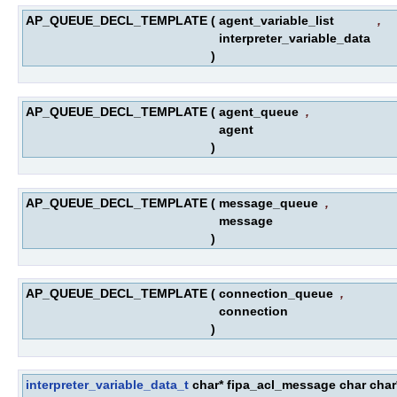
AP_QUEUE_DECL_TEMPLATE
(
agent_variable_list
,
interpreter_variable_data
)
AP_QUEUE_DECL_TEMPLATE
(
agent_queue
,
agent
)
AP_QUEUE_DECL_TEMPLATE
(
message_queue
,
message
)
AP_QUEUE_DECL_TEMPLATE
(
connection_queue
,
connection
)
interpreter_variable_data_t
char* fipa_acl_message char c