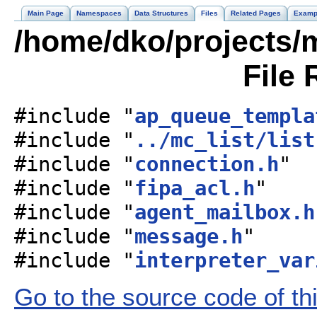
Main Page
Namespaces
Data Structures
Files
Related Pages
Examp
/home/dko/projects/m
File 
#include "
ap_queue_templa
#include "
../mc_list/list
#include "
connection.h
"
#include "
fipa_acl.h
"
#include "
agent_mailbox.h
#include "
message.h
"
#include "
interpreter_var
Go to the source code of this