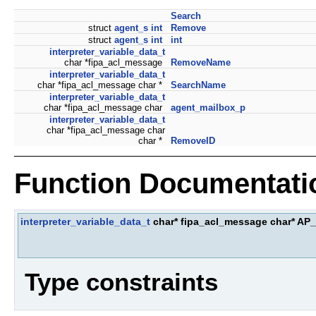
Search
struct
agent_s
int
Remove
struct
agent_s
int
int
interpreter_variable_data_t
char *fipa_acl_message
RemoveName
interpreter_variable_data_t
char *fipa_acl_message char *
SearchName
interpreter_variable_data_t
char *fipa_acl_message char
agent_mailbox_p
interpreter_variable_data_t
char *fipa_acl_message char
char *
RemoveID
Function Documentati
interpreter_variable_data_t
char* fipa_acl_message char* 
Type constraints