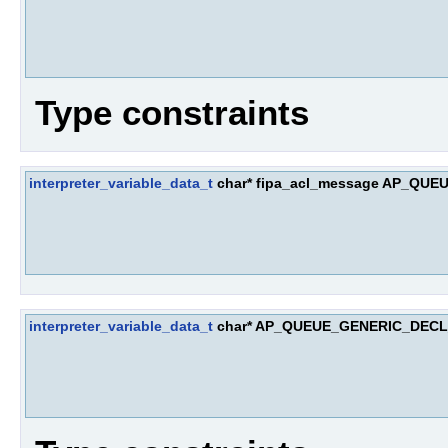
Type constraints
interpreter_variable_data_t
char* fipa_acl_message AP_Q
interpreter_variable_data_t
char* AP_QUEUE_GENERIC_DEC