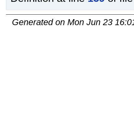
Generated on Mon Jun 23 16:0