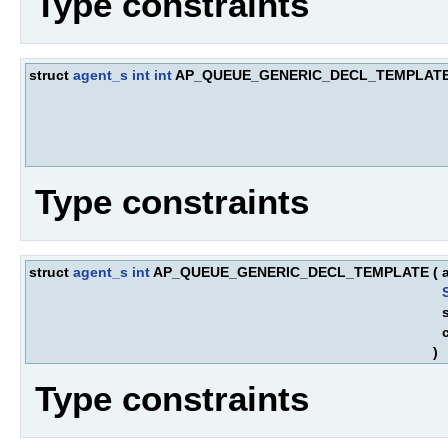
Type constraints
struct
agent_s
int
int
AP_QUEUE_GENERIC_DECL_TEMPLAT
Type constraints
struct
agent_s
int
AP_QUEUE_GENERIC_DECL_TEMPLATE
(
)
Type constraints