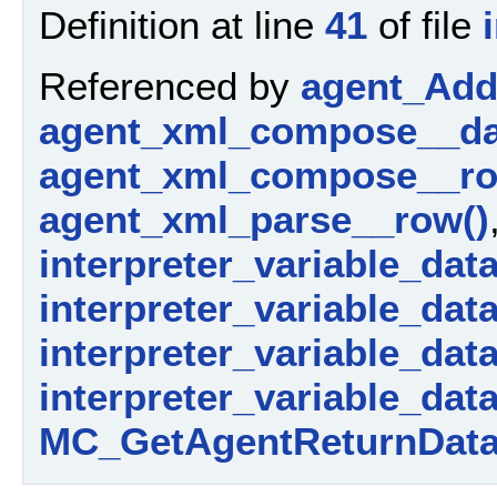
Definition at line
41
of file
Referenced by
agent_AddP
agent_xml_compose__da
agent_xml_compose__ro
agent_xml_parse__row()
interpreter_variable_dat
interpreter_variable_data_
interpreter_variable_dat
interpreter_variable_dat
MC_GetAgentReturnData