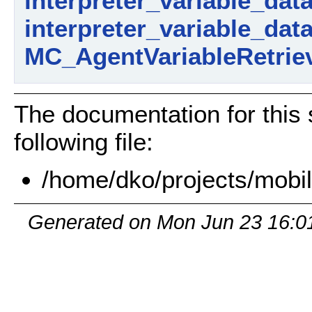
interpreter_variable_dat
interpreter_variable_dat
MC_AgentVariableRetriev
The documentation for this 
following file:
/home/dko/projects/mobil
Generated on Mon Jun 23 16:0