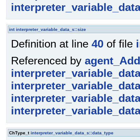
interpreter_variable_dat
int
interpreter_variable_data_s::size
Definition at line
40
of file
Referenced by
agent_AddP
interpreter_variable_dat
interpreter_variable_data_
interpreter_variable_dat
interpreter_variable_dat
ChType_t
interpreter_variable_data_s::data_type