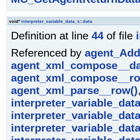
void*
interpreter_variable_data_s::data
Definition at line
44
of file
Referenced by
agent_AddP
agent_xml_compose__da
agent_xml_compose__ro
agent_xml_parse__row()
interpreter_variable_dat
interpreter_variable_dat
interpreter_variable_data_