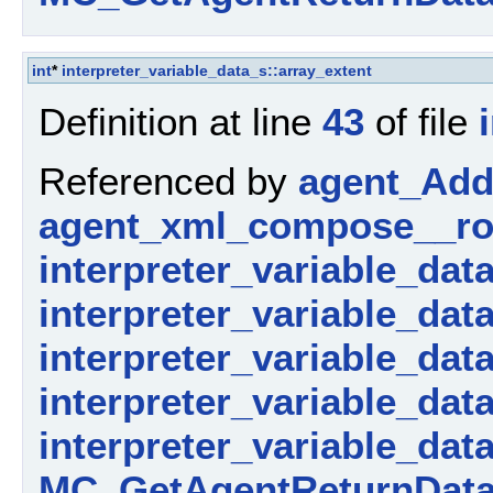
int
*
interpreter_variable_data_s::array_extent
Definition at line
43
of file
Referenced by
agent_AddP
agent_xml_compose__ro
interpreter_variable_dat
interpreter_variable_dat
interpreter_variable_data_
interpreter_variable_dat
interpreter_variable_dat
MC_GetAgentReturnData