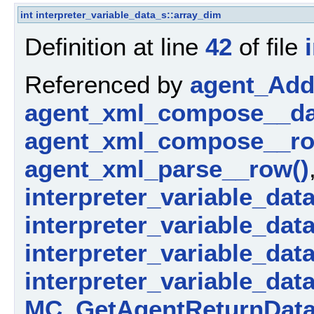
int
interpreter_variable_data_s::array_dim
Definition at line
42
of file
Referenced by
agent_AddP
agent_xml_compose__da
agent_xml_compose__ro
agent_xml_parse__row()
interpreter_variable_dat
interpreter_variable_data_
interpreter_variable_dat
interpreter_variable_dat
MC_GetAgentReturnData