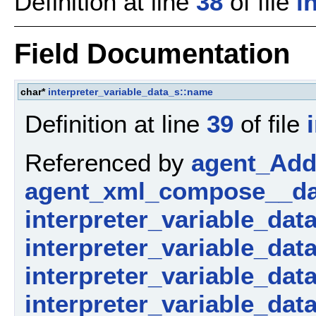
Definition at line
38
of file
i
Field Documentation
char*
interpreter_variable_data_s::name
Definition at line
39
of file
Referenced by
agent_AddP
agent_xml_compose__da
interpreter_variable_dat
interpreter_variable_dat
interpreter_variable_data_
interpreter_variable_dat