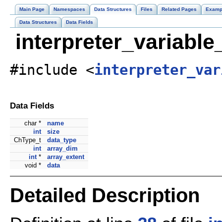
Main Page
Namespaces
Data Structures
Files
Related Pages
Examp
Data Structures
Data Fields
interpreter_variabl
#include <
interpreter_var
Data Fields
char *
name
int
size
ChType_t
data_type
int
array_dim
int
*
array_extent
void *
data
Detailed Description