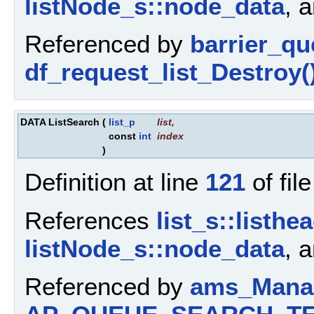
listNode_s::node_data
, 
Referenced by
barrier_q
df_request_list_Destroy(
DATA ListSearch
(
list_p
list
,
const
int
index
)
Definition at line
121
of fil
References
list_s::listhe
listNode_s::node_data
, 
Referenced by
ams_Manag