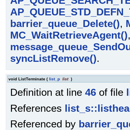
AP_QUEUE_SEARCH_TE
AP_QUEUE_STD_DEFN_
barrier_queue_Delete()
,
MC_WaitRetrieveAgent()
message_queue_SendOut
syncListRemove()
.
void ListTerminate
(
list_p
list
)
Definition at line
46
of file
References
list_s::listhe
Referenced by
barrier_qu