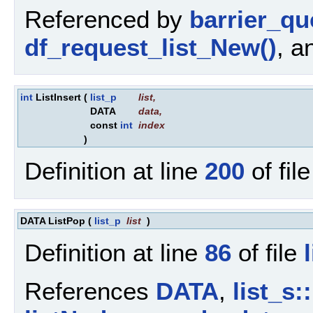
Referenced by
barrier_q
df_request_list_New()
, 
int
ListInsert
(
list_p
list
,
DATA
data
,
const
int
index
)
Definition at line
200
of fil
DATA ListPop
(
list_p
list
)
Definition at line
86
of file
References
DATA
,
list_s: