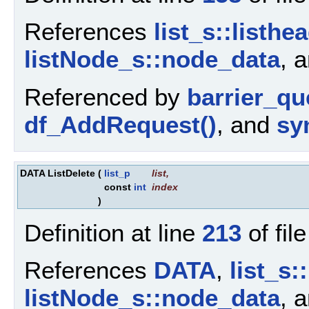
References
list_s::listhe
listNode_s::node_data
, 
Referenced by
barrier_q
df_AddRequest()
, and
sy
DATA ListDelete
(
list_p
list
,
const
int
index
)
Definition at line
213
of fil
References
DATA
,
list_s:
listNode_s::node_data
, 