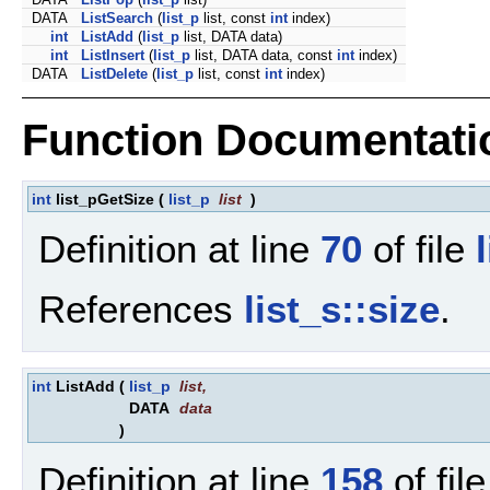
DATA
ListSearch
(
list_p
list, const
int
index)
int
ListAdd
(
list_p
list, DATA data)
int
ListInsert
(
list_p
list, DATA data, const
int
index)
DATA
ListDelete
(
list_p
list, const
int
index)
Function Documentati
int
list_pGetSize
(
list_p
list
)
Definition at line
70
of file
References
list_s::size
.
int
ListAdd
(
list_p
list
,
DATA
data
)
Definition at line
158
of fil