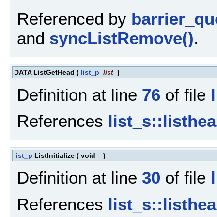
Referenced by
barrier_qu
and
syncListRemove()
.
DATA ListGetHead
(
list_p
list
)
Definition at line
76
of file
References
list_s::listhe
list_p
ListInitialize
(
void
)
Definition at line
30
of file
References
list_s::listhe