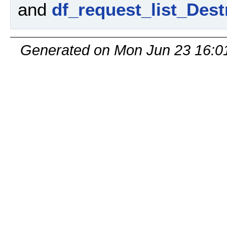
and
df_request_list_Dest
Generated on Mon Jun 23 16:0