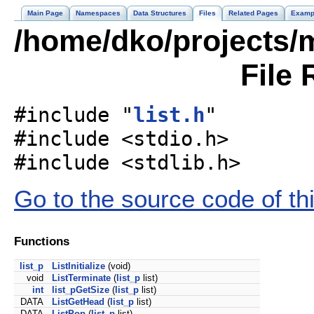
Main Page
Namespaces
Data Structures
Files
Related Pages
Examp
/home/dko/projects/mo
File 
#include "
list.h
"
#include <stdio.h>
#include <stdlib.h>
Go to the source code of this
Functions
list_p
ListInitialize
(void)
void
ListTerminate
(
list_p
list)
int
list_pGetSize
(
list_p
list)
DATA
ListGetHead
(
list_p
list)
DATA
ListPop
(
list_p
list)