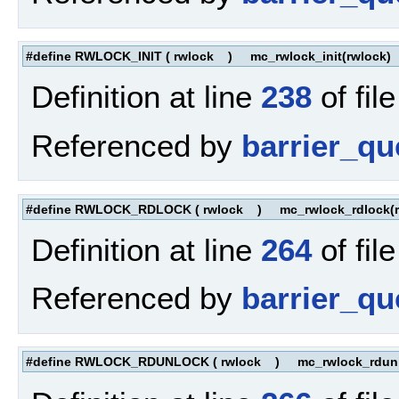
#define RWLOCK_INIT
(
rwlock
)
mc_rwlock_init(rwlock)
Definition at line
238
of fil
Referenced by
barrier_q
#define RWLOCK_RDLOCK
(
rwlock
)
mc_rwlock_rdlock(r
Definition at line
264
of fil
Referenced by
barrier_qu
#define RWLOCK_RDUNLOCK
(
rwlock
)
mc_rwlock_rdunl