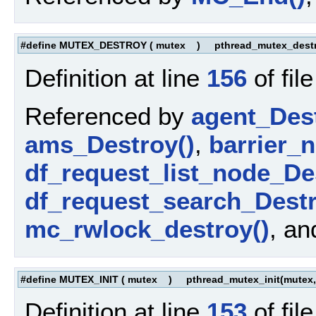
#define MUTEX_DESTROY
(
mutex
)
pthread_mutex_destr
Definition at line
156
of fil
Referenced by
agent_Dest
ams_Destroy()
,
barrier_
df_request_list_node_De
df_request_search_Destr
mc_rwlock_destroy()
, a
#define MUTEX_INIT
(
mutex
)
pthread_mutex_init(mutex,
Definition at line
153
of fil