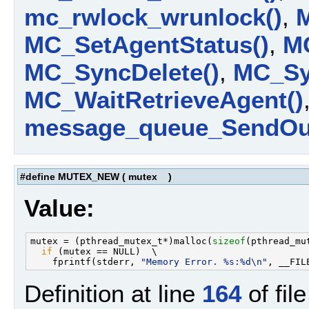
mc_rwlock_wrunlock()
,
MC_SetAgentStatus()
,
MC
MC_SyncDelete()
,
MC_Syn
MC_WaitRetrieveAgent()
message_queue_SendOut
#define MUTEX_NEW
(
mutex
)
Value:
mutex = (pthread_mutex_t*)malloc(
sizeof
(pthread_mut
if
 (mutex == NULL)  \

    fprintf(stderr, 
"Memory Error. %s:%d\n"
Definition at line
164
of fil