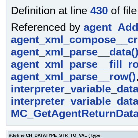
Definition at line
430
of fil
Referenced by
agent_AddP
agent_xml_compose__cr
agent_xml_parse__data(
agent_xml_parse__fill_r
agent_xml_parse__row()
interpreter_variable_data_
interpreter_variable_dat
MC_GetAgentReturnData
#define CH_DATATYPE_STR_TO_VAL
(
type,