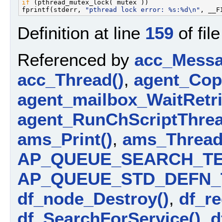
if
 (pthread_mutex_lock( mutex ))                   
fprintf(stderr, 
"pthread lock error: %s:%d\n"
Definition at line
159
of fil
Referenced by
acc_Messa
acc_Thread()
,
agent_Cop
agent_mailbox_WaitRetri
agent_RunChScriptThrea
ams_Print()
,
ams_Thread
AP_QUEUE_SEARCH_TE
AP_QUEUE_STD_DEFN_
df_node_Destroy()
,
df_re
df_SearchForService()
,
d