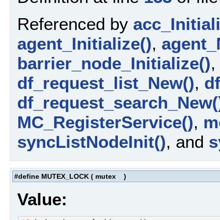
Referenced by
acc_Initial
agent_Initialize()
,
agent_
barrier_node_Initialize()
df_request_list_New()
,
d
df_request_search_New(
MC_RegisterService()
,
m
syncListNodeInit()
, and
s
#define MUTEX_LOCK
(
mutex
)
Value: