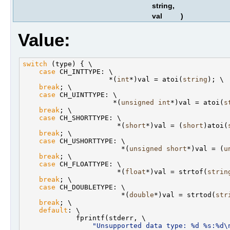
string,
val
)
Value:
switch
 (type) { \

case
 CH_INTTYPE: \

                     *(
int
*)val = atoi(
string
); \

break
; \

case
 CH_UINTTYPE: \

                      *(
unsigned
int
*)val = atoi(
s
break
; \

case
 CH_SHORTTYPE: \

                       *(
short
*)val = (
short
)atoi(
break
; \

case
 CH_USHORTTYPE: \

                        *(
unsigned
short
*)val = (
u
break
; \

case
 CH_FLOATTYPE: \

                       *(
float
*)val = strtof(
strin
break
; \

case
 CH_DOUBLETYPE: \

                        *(
double
*)val = strtod(
str
break
; \

default
: \

             fprintf(stderr, \

"Unsupported data type: %d %s:%d\