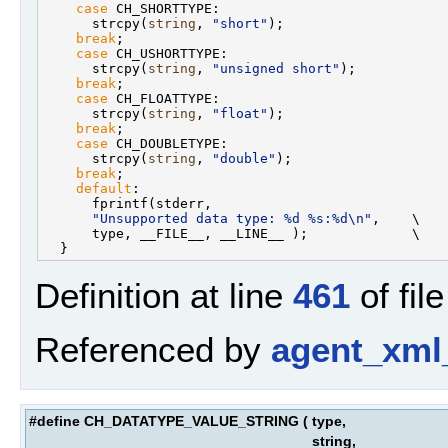
case
 CH_SHORTTYPE:                             
      strcpy(
string
, 
"short"
);                     
break
;                                         
case
 CH_USHORTTYPE:                            
      strcpy(
string
, 
"unsigned short"
);            
break
;                                         
case
 CH_FLOATTYPE:                             
      strcpy(
string
, 
"float"
);                     
break
;                                         
case
 CH_DOUBLETYPE:                            
      strcpy(
string
, 
"double"
);                    
break
;                                         
default
:                                       
      fprintf(stderr,                              
"Unsupported data type: %d %s:%d\n"
,    \

      type, __FILE__, __LINE__ );             \

Definition at line
461
of fil
Referenced by
agent_xml
#define CH_DATATYPE_VALUE_STRING
(
type,
string,