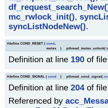
df_request_search_New(
mc_rwlock_init()
,
syncLis
syncListNodeNew()
.
#define COND_RESET
(
cond
,
mutex
)
pthread_mutex_unlock( m
Definition at line
190
of fil
#define COND_SIGNAL
(
cond
)
pthread_cond_signal(
co
Definition at line
204
of fil
Referenced by
acc_Messa