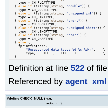
    type = CH_FLOATTYPE;                           
  } 
else
if
 (!strcmp(
string
, 
"double"
)) {          
    type = CH_DOUBLETYPE;                          
  } 
else
if
 (!strcmp(
string
, 
"unsigned int"
)) {    
    type = CH_UINTTYPE;                            
  } 
else
if
 (!strcmp(
string
, 
"short"
)) {           
    type = CH_SHORTTYPE;                           
  } 
else
if
 (!strcmp(
string
, 
"unsigned short"
)) {  
    type = CH_USHORTTYPE;                          
  } 
else
if
 (!strcmp(
string
, 
"char"
)) {            
    type = CH_CHARTYPE;                            
  } 
else
 {                                         
    fprintf(stderr,                                
"Unsupported data type: %d %s:%d\n"
,    \

        type, __FILE__, __LINE__ );             \

Definition at line
522
of fil
Referenced by
agent_xml
#define CHECK_NULL
(
var,
action
)