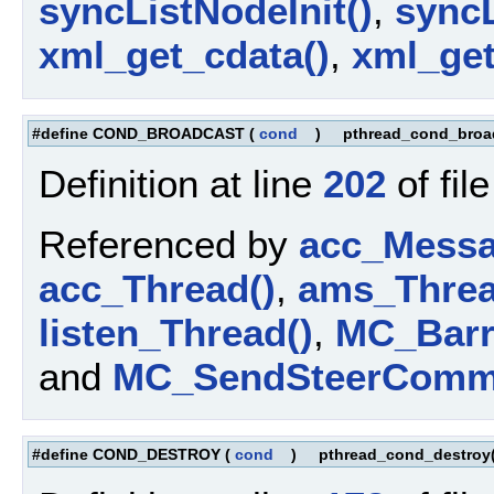
syncListNodeInit()
,
sync
xml_get_cdata()
,
xml_get
#define COND_BROADCAST
(
cond
)
pthread_cond_broa
Definition at line
202
of fil
Referenced by
acc_Messa
acc_Thread()
,
ams_Threa
listen_Thread()
,
MC_Barri
and
MC_SendSteerComm
#define COND_DESTROY
(
cond
)
pthread_cond_destroy