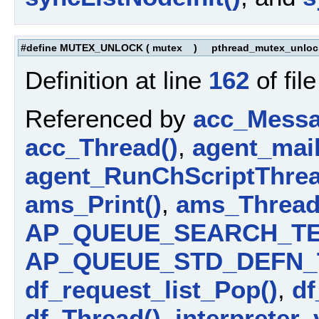
#define MUTEX_UNLOCK
(
mutex
)
pthread_mutex_unlock
Definition at line
162
of fil
Referenced by
acc_Messa
acc_Thread()
,
agent_mail
agent_RunChScriptThrea
ams_Print()
,
ams_Thread
AP_QUEUE_SEARCH_TE
AP_QUEUE_STD_DEFN_
df_request_list_Pop()
,
df
df_Thread()
,
interpreter_