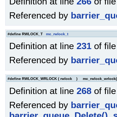
Definition at line
266
of fil
Referenced by
barrier_qu
#define RWLOCK_T
mc_rwlock_t
Definition at line
231
of fil
Referenced by
barrier_q
#define RWLOCK_WRLOCK
(
rwlock
)
mc_rwlock_wrlock(
Definition at line
268
of fil
Referenced by
barrier_q
barrier_queue_Delete()
,