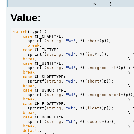
p
)
Value:
switch
(type) {                                     
case
 CH_CHARTYPE:                              
      sprintf(
string
, 
"%c"
, *((
char
*)p));          
break
;                                       
case
 CH_INTTYPE:                               
      sprintf(
string
, 
"%d"
, *((
int
*)p));          \
break
;                                      \

case
 CH_UINTTYPE:                              
      sprintf(
string
, 
"%d"
, *((
unsigned
int
*)p)); \
break
;                                      \

case
 CH_SHORTTYPE:                             
      sprintf(
string
, 
"%d"
, *((
short
*)p));         
break
;                                      \

case
 CH_USHORTTYPE:                            
      sprintf(
string
, 
"%d"
, *((
unsigned
short
*)p));
break
;                                      \

case
 CH_FLOATTYPE:                             
      sprintf(
string
, 
"%f"
, *((
float
*)p));        \
break
;                                      \

case
 CH_DOUBLETYPE:                            
      sprintf(
string
, 
"%f"
, *((
double
*)p));       \
break
;                                      \

default
:                                       