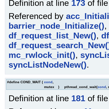
Definition at line
173
of fil
Referenced by
acc_Initial
barrier_node_Initialize()
df_request_list_New()
,
d
df_request_search_New(
mc_rwlock_init()
,
syncLis
syncListNodeNew()
.
#define COND_WAIT
(
cond
,
mutex
)
pthread_cond_wait(
cond
,
Definition at line
181
of fil