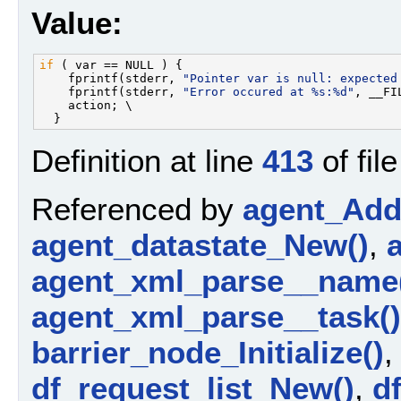
Value:
if
 ( var == NULL ) {                               
    fprintf(stderr, 
"Pointer var is null: expected
    fprintf(stderr, 
"Error occured at %s:%d"
, __FI
    action; \

Definition at line
413
of fil
Referenced by
agent_AddP
agent_datastate_New()
,
agent_xml_parse__name
agent_xml_parse__task()
barrier_node_Initialize()
df_request_list_New()
,
d