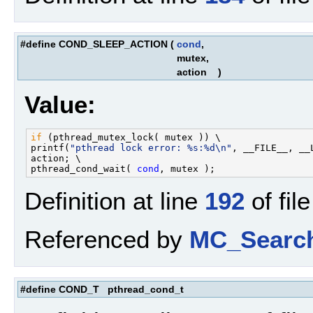
#define COND_SLEEP_ACTION
(
cond
,
mutex,
action
)
Value:
if
 (pthread_mutex_lock( mutex )) \

printf(
"pthread lock error: %s:%d\n"
, __FILE__, __L
action; \

pthread_cond_wait( 
cond
Definition at line
192
of fil
Referenced by
MC_Search
#define COND_T pthread_cond_t