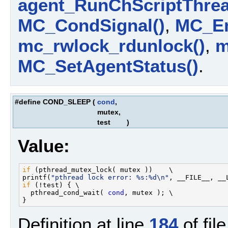
agent_RunChScriptThrea
MC_CondSignal()
,
MC_En
mc_rwlock_rdunlock()
,
m
MC_SetAgentStatus()
.
#define COND_SLEEP
(
cond
,
mutex,
test
)
Value:
if
 (pthread_mutex_lock( mutex ))    \

printf(
"pthread lock error: %s:%d\n"
if
 (!test) { \

  pthread_cond_wait( 
cond
, mutex ); \

Definition at line
184
of fil