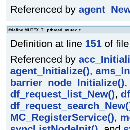
Referenced by
agent_New
#define MUTEX_T pthread_mutex_t
Definition at line
151
of fil
Referenced by
acc_Initial
agent_Initialize()
,
ams_Ini
barrier_node_Initialize()
df_request_list_New()
,
d
df_request_search_New(
MC_RegisterService()
,
m
syncListNodeInit()
, and
s