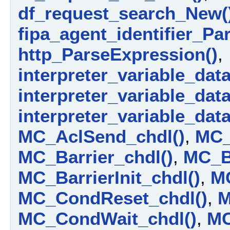
df_request_search_New(
fipa_agent_identifier_Par
http_ParseExpression()
,
interpreter_variable_data_
interpreter_variable_dat
interpreter_variable_dat
MC_AclSend_chdl()
,
MC_
MC_Barrier_chdl()
,
MC_Ba
MC_BarrierInit_chdl()
,
M
MC_CondReset_chdl()
,
M
MC_CondWait_chdl()
,
MC