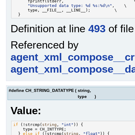
      fprintf(stderr,                             \
"Unsupported data type: %d %s:%d\n"
,    \

      type, __FILE__, __LINE__);          \

Definition at line
493
of fil
Referenced by
agent_xml_compose__cr
agent_xml_compose__da
#define CH_STRING_DATATYPE
(
string,
type
)
Value:
if
 (!strcmp(
string
, 
"int"
)) {                      
    type = CH_INTTYPE;                             
  } 
else
if
 (!strcmp(
string
, 
"float"
)) {           