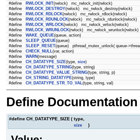
#define
RWLOCK_INIT
(rwlock) mc_rwlock_init(rwlock)
#define
RWLOCK_DESTROY
(rwlock) mc_rwlock_destroy(rwlock)
#define
RWLOCK_RDLOCK
(rwlock) mc_rwlock_rdlock(rwlock)
#define
RWLOCK_RDUNLOCK
(rwlock) mc_rwlock_rdunlock(rwlock)
#define
RWLOCK_WRLOCK
(rwlock) mc_rwlock_wrlock(rwlock)
#define
RWLOCK_WRUNLOCK
(rwlock) mc_rwlock_wrunlock(rwlock)
#define
WAKE_QUEUE
(queue, action)
#define
SLEEP_QUEUE
(queue)
#define
SLEEP_RESET
(queue) pthread_mutex_unlock( queue->threa
#define
CHECK_NULL
(var, action)
#define
WARN
(message)
#define
CH_DATATYPE_SIZE
(type,
size
)
#define
CH_DATATYPE_STRING
(type, string)
#define
CH_DATATYPE_VALUE_STRING
(type, string, p)
#define
CH_STRING_DATATYPE
(string, type)
#define
CH_DATATYPE_STR_TO_VAL
(type, string, val)
Define Documentation
#define CH_DATATYPE_SIZE
(
type,
size
)
Value: