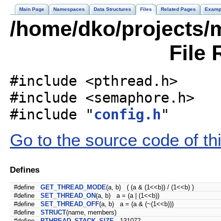
Main Page
Namespaces
Data Structures
Files
Related Pages
Examp
/home/dko/projects/m
File 
#include <pthread.h>
#include <semaphore.h>
#include "
config.h
"
Go to the source code of this
Defines
#define
GET_THREAD_MODE
(a, b) ( (a & (1<<b)) / (1<<b) )
#define
SET_THREAD_ON
(a, b) a = (a | (1<<b))
#define
SET_THREAD_OFF
(a, b) a = (a & (~(1<<b)))
#define
STRUCT
(name, members)
#define
PTHREAD_STACK_SIZE
131072