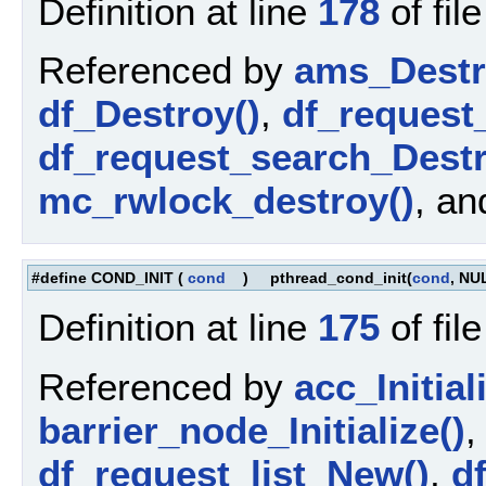
Definition at line
178
of fil
Referenced by
ams_Destr
df_Destroy()
,
df_request
df_request_search_Destr
mc_rwlock_destroy()
, a
#define COND_INIT
(
cond
)
pthread_cond_init(
cond
, NU
Definition at line
175
of fil
Referenced by
acc_Initial
barrier_node_Initialize()
df_request_list_New()
,
d