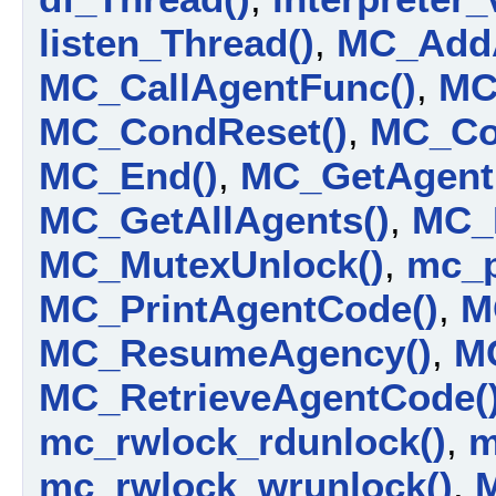
listen_Thread()
,
MC_AddA
MC_CallAgentFunc()
,
MC
MC_CondReset()
,
MC_Co
MC_End()
,
MC_GetAgent
MC_GetAllAgents()
,
MC_
MC_MutexUnlock()
,
mc_p
MC_PrintAgentCode()
,
M
MC_ResumeAgency()
,
MC
MC_RetrieveAgentCode(
mc_rwlock_rdunlock()
,
m
mc_rwlock_wrunlock()
,