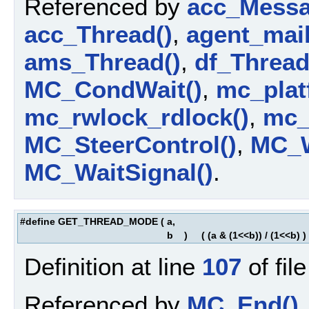
Referenced by
acc_Messa
acc_Thread()
,
agent_mail
ams_Thread()
,
df_Thread
MC_CondWait()
,
mc_platf
mc_rwlock_rdlock()
,
mc_
MC_SteerControl()
,
MC_W
MC_WaitSignal()
.
#define GET_THREAD_MODE
(
a,
b
)
( (a & (1<<b)) / (1<<b) )
Definition at line
107
of fil
Referenced by
MC_End()