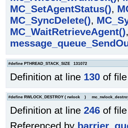
MC_SetAgentStatus()
,
MC
MC_SyncDelete()
,
MC_Syn
MC_WaitRetrieveAgent()
message_queue_SendOut
#define PTHREAD_STACK_SIZE 131072
Definition at line
130
of fil
#define RWLOCK_DESTROY
(
rwlock
)
mc_rwlock_destroy
Definition at line
246
of fil
Referenced by
barrier_qu