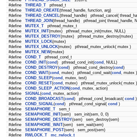
#define
THREAD_T
pthread_t
#define
THREAD_CREATE
(thread_handle, function, arg)
#define
THREAD_CANCEL
(thread_handle) pthread_cancel( thread_ha
#define
THREAD_JOIN
(thread_handle) pthread_join( thread_handle, 
#define
MUTEX_T
pthread_mutex_t
#define
MUTEX_INIT
(mutex) pthread_mutex_init(mutex, NULL)
#define
MUTEX_DESTROY
(mutex) pthread_mutex_destroy(mutex)
#define
MUTEX_LOCK
(mutex)
#define
MUTEX_UNLOCK
(mutex) pthread_mutex_unlock( mutex )
#define
MUTEX_NEW
(mutex)
#define
COND_T
pthread_cond_t
#define
COND_INIT
(
cond
) pthread_cond_init(
cond
, NULL)
#define
COND_DESTROY
(
cond
) pthread_cond_destroy(
cond
)
#define
COND_WAIT
(
cond
, mutex) pthread_cond_wait(
cond
, mutex )
#define
COND_SLEEP
(
cond
, mutex, test)
#define
COND_RESET
(
cond
, mutex) pthread_mutex_unlock( mutex )
#define
COND_SLEEP_ACTION
(
cond
, mutex, action)
#define
SIGNAL
(
cond
, mutex, action)
#define
COND_BROADCAST
(
cond
) pthread_cond_broadcast(
cond
)
#define
COND_SIGNAL
(
cond
) pthread_cond_signal(
cond
)
#define
SEMAPHORE_T
sem_t
#define
SEMAPHORE_INIT
(sem) sem_init(sem, 0, 0)
#define
SEMAPHORE_DESTROY
(sem) sem_destroy(sem)
#define
SEMAPHORE_WAIT
(sem) sem_wait(sem)
#define
SEMAPHORE_POST
(sem) sem_post(sem)
#define
RWLOCK_T
mc_rwlock_t