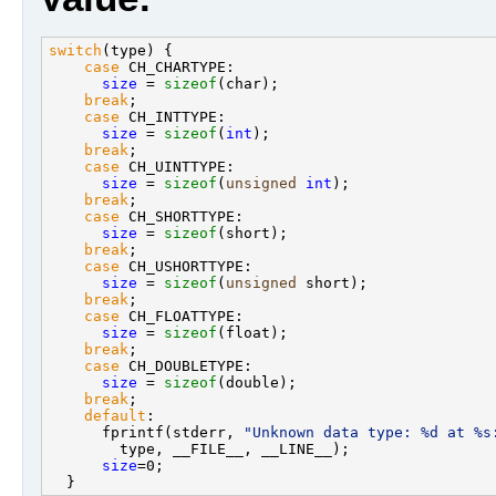
switch
(type) {                                     
case
 CH_CHARTYPE:                              
size
 = 
sizeof
(char);                         
break
;                                         
case
 CH_INTTYPE:                               
size
 = 
sizeof
(
int
);                          
break
;                                         
case
 CH_UINTTYPE:                              
size
 = 
sizeof
(
unsigned
int
);                 
break
;                                         
case
 CH_SHORTTYPE:                             
size
 = 
sizeof
(short);                        
break
;                                         
case
 CH_USHORTTYPE:                            
size
 = 
sizeof
(
unsigned
 short);               
break
;                                         
case
 CH_FLOATTYPE:                             
size
 = 
sizeof
(float);                        
break
;                                         
case
 CH_DOUBLETYPE:                            
size
 = 
sizeof
(double);                       
break
;                                         
default
:                                       
      fprintf(stderr, 
"Unknown data type: %d at %s
        type, __FILE__, __LINE__);                 
size
=0;                                      