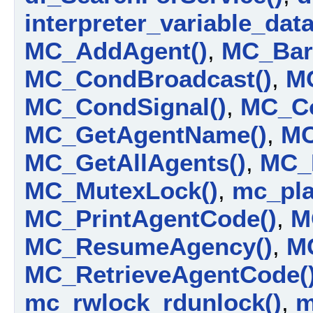
interpreter_variable_data_
MC_AddAgent()
,
MC_Barr
MC_CondBroadcast()
,
M
MC_CondSignal()
,
MC_Co
MC_GetAgentName()
,
MC
MC_GetAllAgents()
,
MC_
MC_MutexLock()
,
mc_plat
MC_PrintAgentCode()
,
M
MC_ResumeAgency()
,
MC
MC_RetrieveAgentCode(
mc_rwlock_rdunlock()
,
m