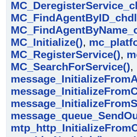
MC_DeregisterService_ch
MC_FindAgentByID_chdl
MC_FindAgentByName_c
MC_Initialize()
,
mc_platfo
MC_RegisterService()
,
m
MC_SearchForService()
,
message_InitializeFromA
message_InitializeFromC
message_InitializeFromS
message_queue_SendOut
mtp_http_InitializeFrom