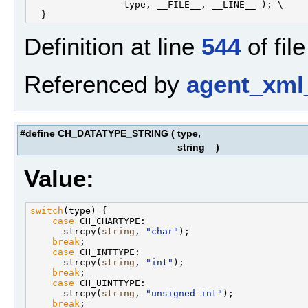
                 type, __FILE__, __LINE__ ); \

Definition at line
544
of fil
Referenced by
agent_xml
#define CH_DATATYPE_STRING
(
type,
string
)
Value:
switch
(type) {                                     
case
 CH_CHARTYPE:                              
      strcpy(
string
, 
"char"
);                      
break
;                                         
case
 CH_INTTYPE:                               
      strcpy(
string
, 
"int"
);                       
break
;                                         
case
 CH_UINTTYPE:                              
      strcpy(
string
, 
"unsigned int"
);              
break
;                                         