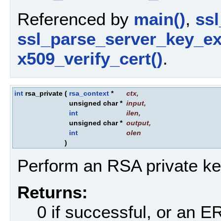
Referenced by
main()
,
ssl
ssl_parse_server_key_e
x509_verify_cert()
.
int
rsa_private
(
rsa_context
*
ctx
,
unsigned char *
input
,
int
ilen
,
unsigned char *
output
,
int
olen
)
Perform an RSA private ke
Returns:
0 if successful, or an