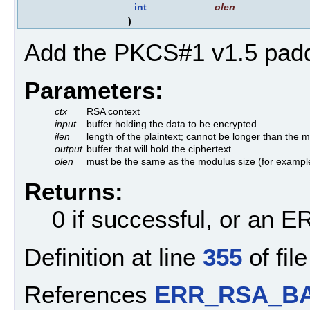
int
olen
)
Add the PKCS#1 v1.5 padd
Parameters:
ctx
RSA context
input
buffer holding the data to be encrypted
ilen
length of the plaintext; cannot be longer than the
output
buffer that will hold the ciphertext
olen
must be the same as the modulus size (for example
Returns:
0 if successful, or an
Definition at line
355
of fil
References
ERR_RSA_BA