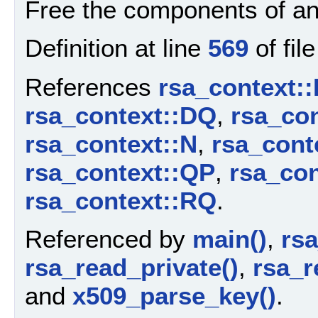
Free the components of a
Definition at line
569
of fil
References
rsa_context:
rsa_context::DQ
,
rsa_con
rsa_context::N
,
rsa_cont
rsa_context::QP
,
rsa_co
rsa_context::RQ
.
Referenced by
main()
,
rs
rsa_read_private()
,
rsa_r
and
x509_parse_key()
.