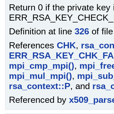
Return 0 if the private key i
ERR_RSA_KEY_CHECK_F
Definition at line
326
of fil
References
CHK
,
rsa_con
ERR_RSA_KEY_CHK_FA
mpi_cmp_mpi()
,
mpi_free
mpi_mul_mpi()
,
mpi_sub_
rsa_context::P
, and
rsa_
Referenced by
x509_pars