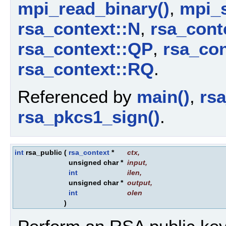
mpi_read_binary()
,
mpi_
rsa_context::N
,
rsa_cont
rsa_context::QP
,
rsa_co
rsa_context::RQ
.
Referenced by
main()
,
rs
rsa_pkcs1_sign()
.
int
rsa_public
(
rsa_context
*
ctx
,
unsigned char *
input
,
int
ilen
,
unsigned char *
output
,
int
olen
)