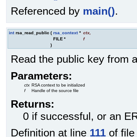
Referenced by
main()
.
int
rsa_read_public
(
rsa_context
*
ctx
,
FILE *
f
)
Read the public key from a 
Parameters:
ctx
RSA context to be initialized
f
Handle of the source file
Returns:
0 if successful, or an
Definition at line
111
of fil