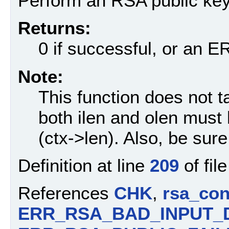
Perform an RSA public key
Returns:
0 if successful, or an
Note:
This function does not 
both ilen and olen must
(ctx->len). Also, be sure 
Definition at line
209
of fil
References
CHK
,
rsa_con
ERR_RSA_BAD_INPUT_