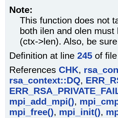
Note:
This function does not 
both ilen and olen must
(ctx->len). Also, be sure 
Definition at line
245
of fil
References
CHK
,
rsa_con
rsa_context::DQ
,
ERR_R
ERR_RSA_PRIVATE_FAI
mpi_add_mpi()
,
mpi_cmp
mpi_free()
,
mpi_init()
,
mp