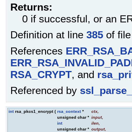
Returns:
0 if successful, or an
Definition at line
385
of fil
References
ERR_RSA_BA
ERR_RSA_INVALID_PAD
RSA_CRYPT
, and
rsa_pri
Referenced by
ssl_parse_
int
rsa_pkcs1_encrypt
(
rsa_context
*
ctx
,
unsigned char *
input
,
int
ilen
,
unsigned char *
output
,