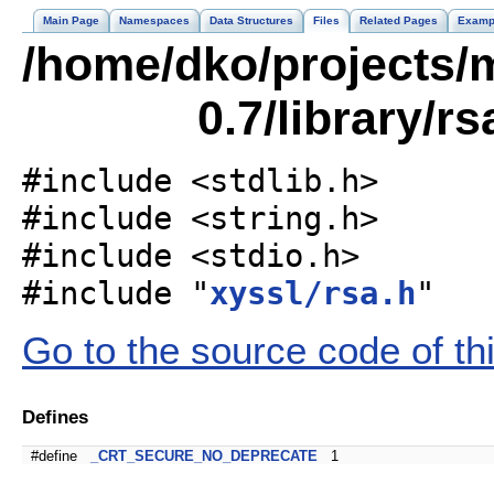
Main Page
Namespaces
Data Structures
Files
Related Pages
Examp
/home/dko/projects/m
0.7/library/r
#include <stdlib.h>
#include <string.h>
#include <stdio.h>
#include "
xyssl/rsa.h
"
Go to the source code of this
Defines
#define
_CRT_SECURE_NO_DEPRECATE
1