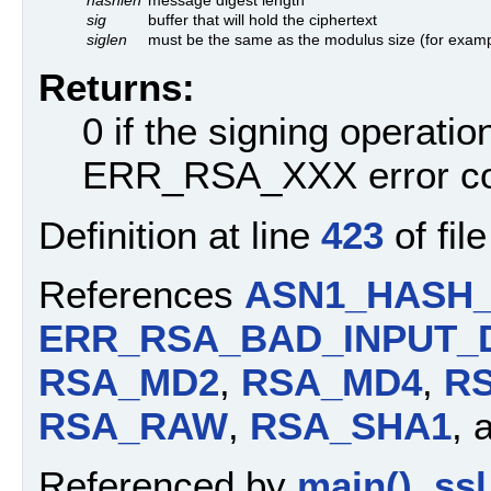
sig
buffer that will hold the ciphertext
siglen
must be the same as the modulus size (for examp
Returns:
0 if the signing operati
ERR_RSA_XXX error c
Definition at line
423
of fil
References
ASN1_HASH
ERR_RSA_BAD_INPUT_
RSA_MD2
,
RSA_MD4
,
R
RSA_RAW
,
RSA_SHA1
, 
Referenced by
main()
,
ssl