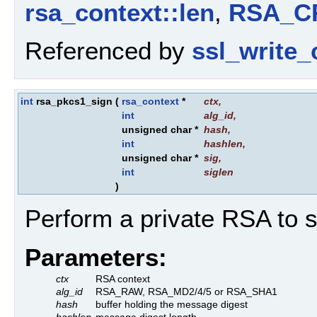
rsa_context::len
,
RSA_C
Referenced by
ssl_write_
int
rsa_pkcs1_sign
(
rsa_context
*
ctx
,
int
alg_id
,
unsigned char *
hash
,
int
hashlen
,
unsigned char *
sig
,
int
siglen
)
Perform a private RSA to 
Parameters:
ctx
RSA context
alg_id
RSA_RAW, RSA_MD2/4/5 or RSA_SHA1
hash
buffer holding the message digest
hashlen
message digest length