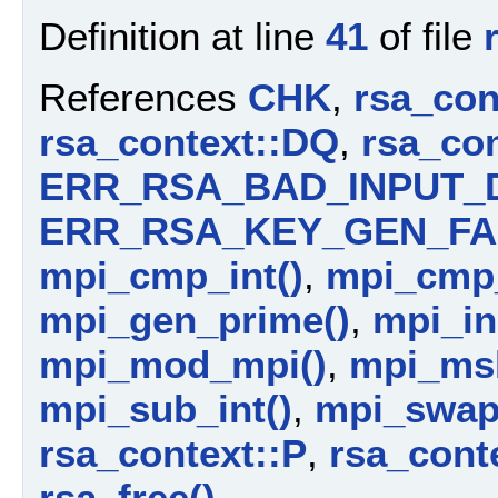
Definition at line
41
of file
References
CHK
,
rsa_con
rsa_context::DQ
,
rsa_con
ERR_RSA_BAD_INPUT_
ERR_RSA_KEY_GEN_FA
mpi_cmp_int()
,
mpi_cmp
mpi_gen_prime()
,
mpi_ini
mpi_mod_mpi()
,
mpi_ms
mpi_sub_int()
,
mpi_swap
rsa_context::P
,
rsa_cont
rsa_free()
.