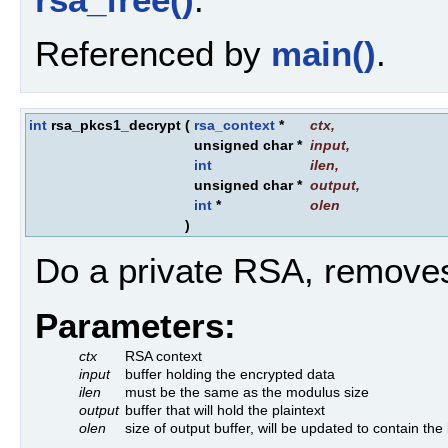
Referenced by
main()
.
int
rsa_pkcs1_decrypt
(
rsa_context
*
ctx
,
unsigned char *
input
,
int
ilen
,
unsigned char *
output
,
int
*
olen
)
Do a private RSA, remove
Parameters:
ctx
RSA context
input
buffer holding the encrypted data
ilen
must be the same as the modulus size
output
buffer that will hold the plaintext
olen
size of output buffer, will be updated to contain the 