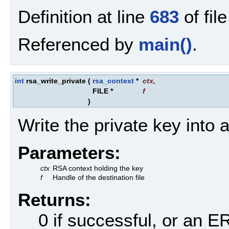
Definition at line
683
of fil
Referenced by
main()
.
int
rsa_write_private
(
rsa_context
*
ctx
,
FILE *
f
)
Write the private key into a 
Parameters:
ctx
RSA context holding the key
f
Handle of the destination file
Returns:
0 if successful, or an