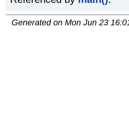
Generated on Mon Jun 23 16:0