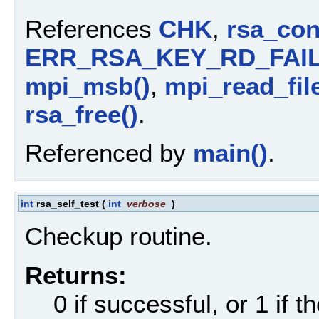
References
CHK
,
rsa_con
ERR_RSA_KEY_RD_FAI
mpi_msb()
,
mpi_read_file
rsa_free()
.
Referenced by
main()
.
int
rsa_self_test
(
int
verbose
)
Checkup routine.
Returns:
0 if successful, or 1 if th