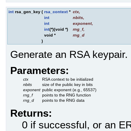
int
rsa_gen_key
(
rsa_context
*
ctx
,
int
nbits
,
int
exponent
,
int
(*)(void *)
rng_f
,
void *
rng_d
)
Generate an RSA keypair.
Parameters:
ctx
RSA context to be initialized
nbits
size of the public key in bits
exponent
public exponent (e.g., 65537)
rng_f
points to the RNG function
rng_d
points to the RNG data
Returns:
0 if successful, or an