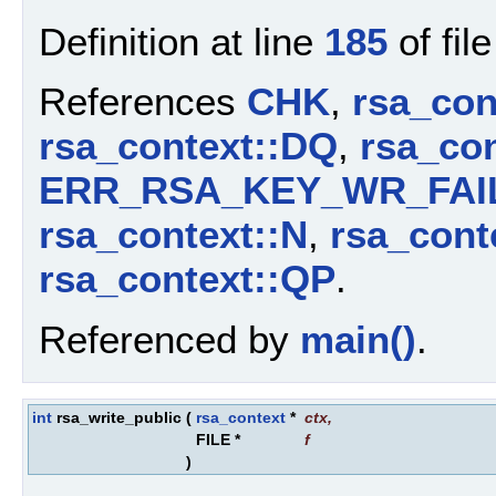
Definition at line
185
of fil
References
CHK
,
rsa_con
rsa_context::DQ
,
rsa_con
ERR_RSA_KEY_WR_FAI
rsa_context::N
,
rsa_cont
rsa_context::QP
.
Referenced by
main()
.
int
rsa_write_public
(
rsa_context
*
ctx
,
FILE *
f
)