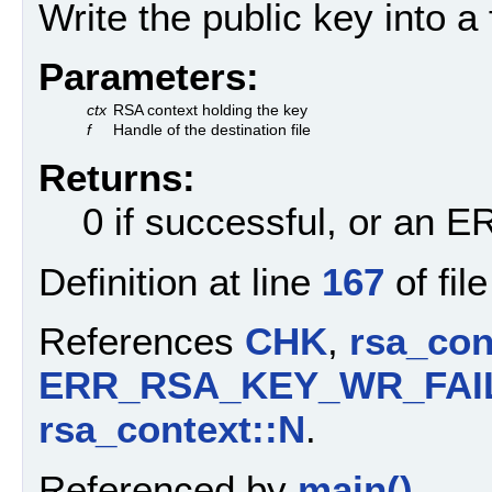
Write the public key into a f
Parameters:
ctx
RSA context holding the key
f
Handle of the destination file
Returns:
0 if successful, or an
Definition at line
167
of fil
References
CHK
,
rsa_con
ERR_RSA_KEY_WR_FAI
rsa_context::N
.
Referenced by
main()
.