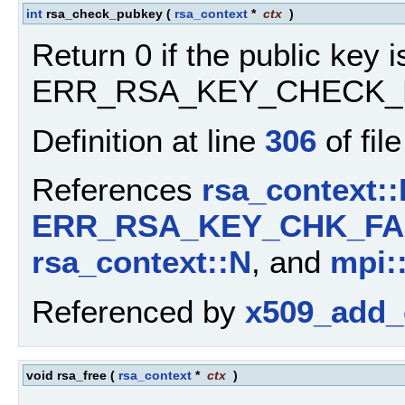
int
rsa_check_pubkey
(
rsa_context
*
ctx
)
Return 0 if the public key is
ERR_RSA_KEY_CHECK_F
Definition at line
306
of fil
References
rsa_context::
ERR_RSA_KEY_CHK_FA
rsa_context::N
, and
mpi:
Referenced by
x509_add_c
void rsa_free
(
rsa_context
*
ctx
)