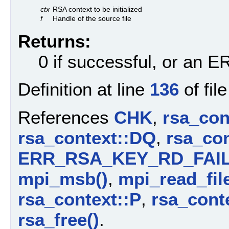
ctx
RSA context to be initialized
f
Handle of the source file
Returns:
0 if successful, or an
Definition at line
136
of fil
References
CHK
,
rsa_con
rsa_context::DQ
,
rsa_con
ERR_RSA_KEY_RD_FAI
mpi_msb()
,
mpi_read_file
rsa_context::P
,
rsa_cont
rsa_free()
.