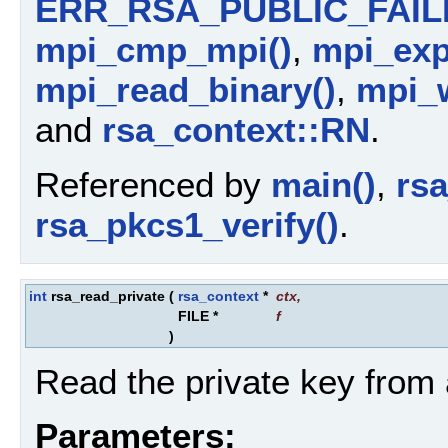
ERR_RSA_PUBLIC_FAIL
mpi_cmp_mpi()
,
mpi_ex
mpi_read_binary()
,
mpi_w
and
rsa_context::RN
.
Referenced by
main()
,
rs
rsa_pkcs1_verify()
.
int
rsa_read_private
(
rsa_context
*
ctx
,
FILE *
f
)
Read the private key from a
Parameters: