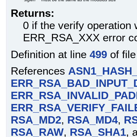
Returns:
0 if the verify operation
ERR_RSA_XXX error c
Definition at line
499
of fil
References
ASN1_HASH
ERR_RSA_BAD_INPUT_
ERR_RSA_INVALID_PAD
ERR_RSA_VERIFY_FAIL
RSA_MD2
,
RSA_MD4
,
R
RSA_RAW
,
RSA_SHA1
, 