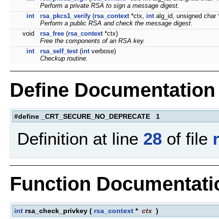
Perform a private RSA to sign a message digest.
int
rsa_pkcs1_verify
(
rsa_context
*ctx,
int
alg_id, unsigned char
Perform a public RSA and check the message digest.
void
rsa_free
(
rsa_context
*ctx)
Free the components of an RSA key.
int
rsa_self_test
(
int
verbose)
Checkup routine.
Define Documentation
#define _CRT_SECURE_NO_DEPRECATE 1
Definition at line
28
of file
Function Documentati
int
rsa_check_privkey
(
rsa_context
*
ctx
)