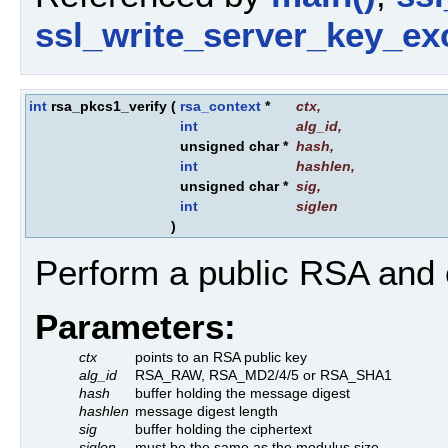
ssl_write_server_key_ex
int
rsa_pkcs1_verify
(
rsa_context
*
ctx
,
int
alg_id
,
unsigned char *
hash
,
int
hashlen
,
unsigned char *
sig
,
int
siglen
)
Perform a public RSA and 
Parameters:
ctx
points to an RSA public key
alg_id
RSA_RAW, RSA_MD2/4/5 or RSA_SHA1
hash
buffer holding the message digest
hashlen
message digest length
sig
buffer holding the ciphertext
siglen
must be the same as the modulus size