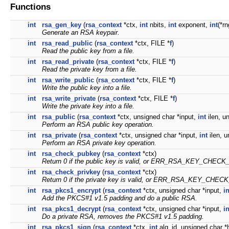
Functions
int
rsa_gen_key
(
rsa_context
*ctx,
int
nbits,
int
exponent,
int
(*rn
Generate an RSA keypair.
int
rsa_read_public
(
rsa_context
*ctx, FILE *
f
)
Read the public key from a file.
int
rsa_read_private
(
rsa_context
*ctx, FILE *
f
)
Read the private key from a file.
int
rsa_write_public
(
rsa_context
*ctx, FILE *
f
)
Write the public key into a file.
int
rsa_write_private
(
rsa_context
*ctx, FILE *
f
)
Write the private key into a file.
int
rsa_public
(
rsa_context
*ctx, unsigned char *input,
int
ilen, u
Perform an RSA public key operation.
int
rsa_private
(
rsa_context
*ctx, unsigned char *input,
int
ilen, u
Perform an RSA private key operation.
int
rsa_check_pubkey
(
rsa_context
*ctx)
Return 0 if the public key is valid, or ERR_RSA_KEY_CHECK
int
rsa_check_privkey
(
rsa_context
*ctx)
Return 0 if the private key is valid, or ERR_RSA_KEY_CHEC
int
rsa_pkcs1_encrypt
(
rsa_context
*ctx, unsigned char *input,
in
Add the PKCS#1 v1.5 padding and do a public RSA.
int
rsa_pkcs1_decrypt
(
rsa_context
*ctx, unsigned char *input,
in
Do a private RSA, removes the PKCS#1 v1.5 padding.
int
rsa_pkcs1_sign
(
rsa_context
*ctx,
int
alg_id, unsigned char 