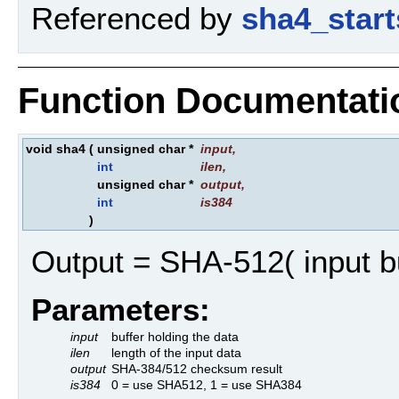
Referenced by
sha4_start
Function Documentati
void sha4
(
unsigned char *
input
,
int
ilen
,
unsigned char *
output
,
int
is384
)
Output = SHA-512( input bu
Parameters:
input
buffer holding the data
ilen
length of the input data
output
SHA-384/512 checksum result
is384
0 = use SHA512, 1 = use SHA384