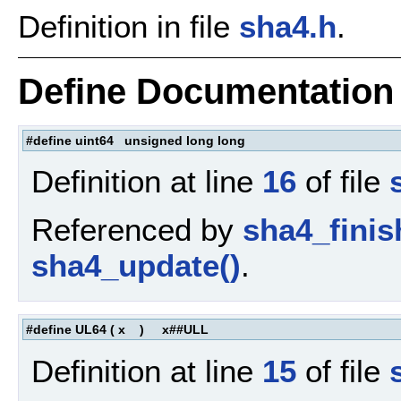
Definition in file
sha4.h
.
Define Documentation
#define uint64 unsigned long long
Definition at line
16
of file
Referenced by
sha4_finis
sha4_update()
.
#define UL64
(
x
)
x##ULL
Definition at line
15
of file