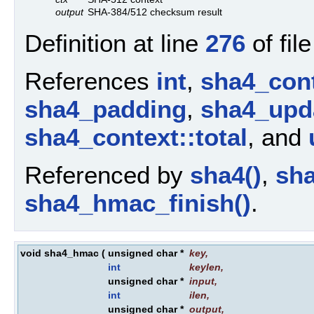
output
SHA-384/512 checksum result
Definition at line
276
of fil
References
int
,
sha4_cont
sha4_padding
,
sha4_upda
sha4_context::total
, and
Referenced by
sha4()
,
sha
sha4_hmac_finish()
.
void sha4_hmac
(
unsigned char *
key
,
int
keylen
,
unsigned char *
input
,
int
ilen
,
unsigned char *
output
,