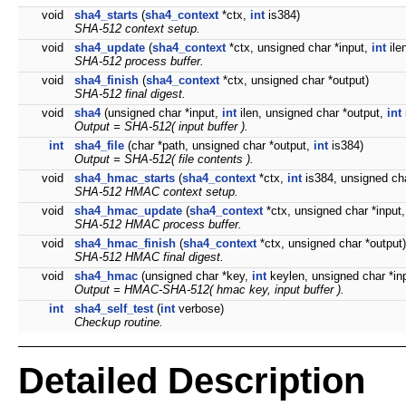
void
sha4_starts
(
sha4_context
*ctx,
int
is384)
SHA-512 context setup.
void
sha4_update
(
sha4_context
*ctx, unsigned char *input,
int
ile
SHA-512 process buffer.
void
sha4_finish
(
sha4_context
*ctx, unsigned char *output)
SHA-512 final digest.
void
sha4
(unsigned char *input,
int
ilen, unsigned char *output,
int
Output = SHA-512( input buffer ).
int
sha4_file
(char *path, unsigned char *output,
int
is384)
Output = SHA-512( file contents ).
void
sha4_hmac_starts
(
sha4_context
*ctx,
int
is384, unsigned ch
SHA-512 HMAC context setup.
void
sha4_hmac_update
(
sha4_context
*ctx, unsigned char *input
SHA-512 HMAC process buffer.
void
sha4_hmac_finish
(
sha4_context
*ctx, unsigned char *output)
SHA-512 HMAC final digest.
void
sha4_hmac
(unsigned char *key,
int
keylen, unsigned char *in
Output = HMAC-SHA-512( hmac key, input buffer ).
int
sha4_self_test
(
int
verbose)
Checkup routine.
Detailed Description