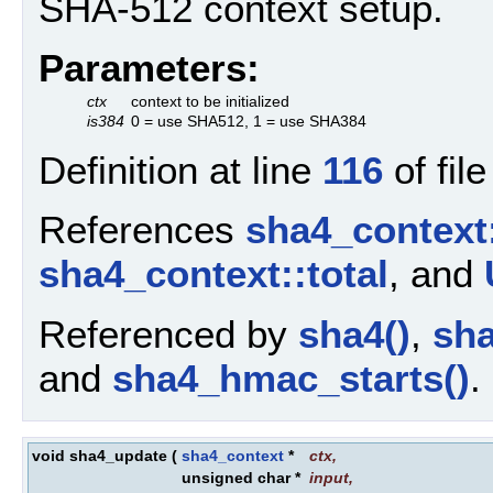
SHA-512 context setup.
Parameters:
ctx
context to be initialized
is384
0 = use SHA512, 1 = use SHA384
Definition at line
116
of fil
References
sha4_context
sha4_context::total
, and
Referenced by
sha4()
,
sha
and
sha4_hmac_starts()
.
void sha4_update
(
sha4_context
*
ctx
,
unsigned char *
input
,