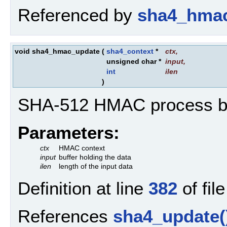
Referenced by
sha4_hmac
void sha4_hmac_update
(
sha4_context
*
ctx
,
unsigned char *
input
,
int
ilen
)
SHA-512 HMAC process bu
Parameters:
ctx
HMAC context
input
buffer holding the data
ilen
length of the input data
Definition at line
382
of fil
References
sha4_update(