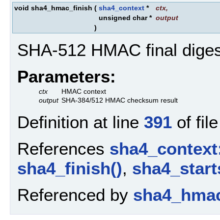
void sha4_hmac_finish
(
sha4_context
*
ctx
,
unsigned char *
output
)
SHA-512 HMAC final diges
Parameters:
ctx
HMAC context
output
SHA-384/512 HMAC checksum result
Definition at line
391
of fil
References
sha4_context
sha4_finish()
,
sha4_start
Referenced by
sha4_hmac