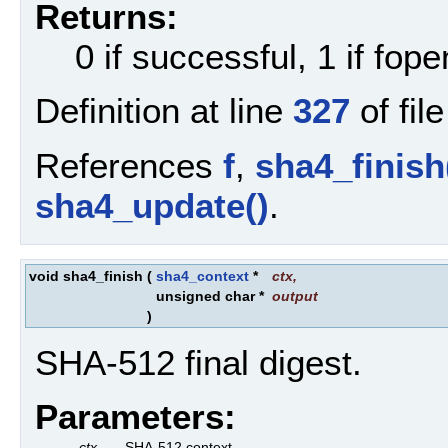
Returns:
0 if successful, 1 if fopen
Definition at line
327
of fil
References
f
,
sha4_finish
sha4_update()
.
void sha4_finish
(
sha4_context
*
ctx
,
unsigned char *
output
)
SHA-512 final digest.
Parameters:
ctx
SHA-512 context