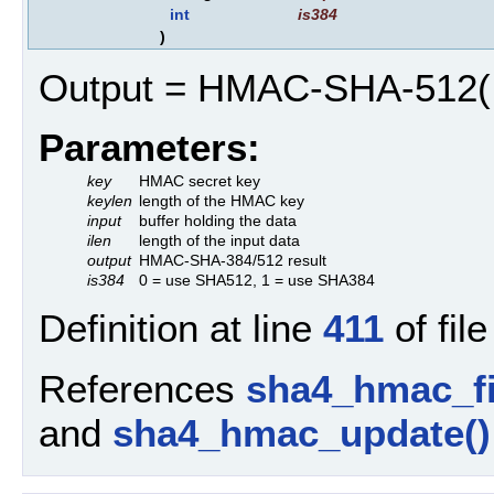
int
is384
)
Output = HMAC-SHA-512( hm
Parameters:
key
HMAC secret key
keylen
length of the HMAC key
input
buffer holding the data
ilen
length of the input data
output
HMAC-SHA-384/512 result
is384
0 = use SHA512, 1 = use SHA384
Definition at line
411
of fil
References
sha4_hmac_fi
and
sha4_hmac_update()