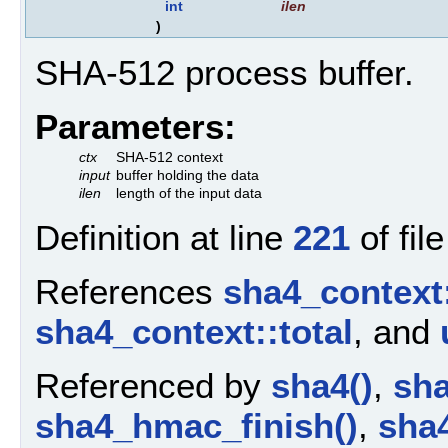
int
ilen
)
SHA-512 process buffer.
Parameters:
ctx
SHA-512 context
input
buffer holding the data
ilen
length of the input data
Definition at line
221
of fil
References
sha4_context:
sha4_context::total
, and
Referenced by
sha4()
,
sha
sha4_hmac_finish()
,
sha