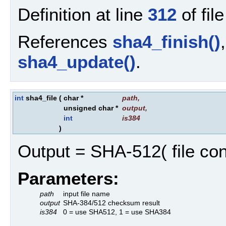
Definition at line
312
of fil
References
sha4_finish()
sha4_update()
.
int
sha4_file
(
char *
path
,
unsigned char *
output
,
int
is384
)
Output = SHA-512( file con
Parameters:
path
input file name
output
SHA-384/512 checksum result
is384
0 = use SHA512, 1 = use SHA384