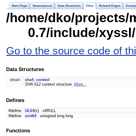
Main Page
Namespaces
Data Structures
Files
Related Pages
Examp
/home/dko/projects/m
0.7/include/xyssl
Go to the source code of this
Data Structures
struct
sha4_context
SHA-512 context structure.
More...
Defines
#define
UL64
(x) x##ULL
#define
uint64
unsigned long long
Functions