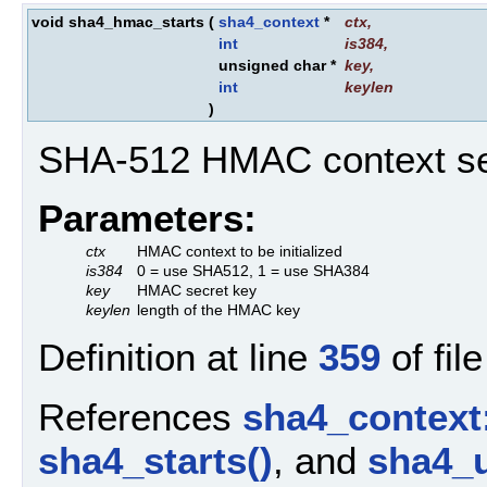
void sha4_hmac_starts
(
sha4_context
*
ctx
,
int
is384
,
unsigned char *
key
,
int
keylen
)
SHA-512 HMAC context se
Parameters:
ctx
HMAC context to be initialized
is384
0 = use SHA512, 1 = use SHA384
key
HMAC secret key
keylen
length of the HMAC key
Definition at line
359
of fil
References
sha4_context
sha4_starts()
, and
sha4_u