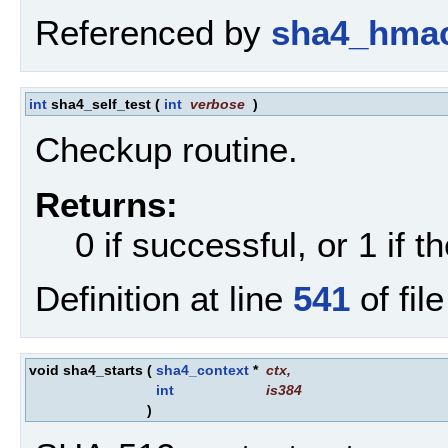
Referenced by
sha4_hmac
int
sha4_self_test
(
int
verbose
)
Checkup routine.
Returns:
0 if successful, or 1 if th
Definition at line
541
of fil
void sha4_starts
(
sha4_context
*
ctx
,
int
is384
)