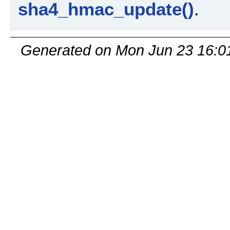
sha4_hmac_update()
.
Generated on Mon Jun 23 16:0