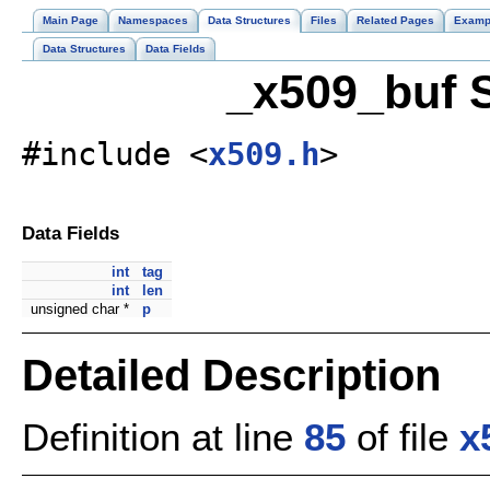
Main Page
Namespaces
Data Structures
Files
Related Pages
Examp
Data Structures
Data Fields
_x509_buf S
#include <
x509.h
>
Data Fields
int
tag
int
len
unsigned char *
p
Detailed Description
Definition at line
85
of file
x