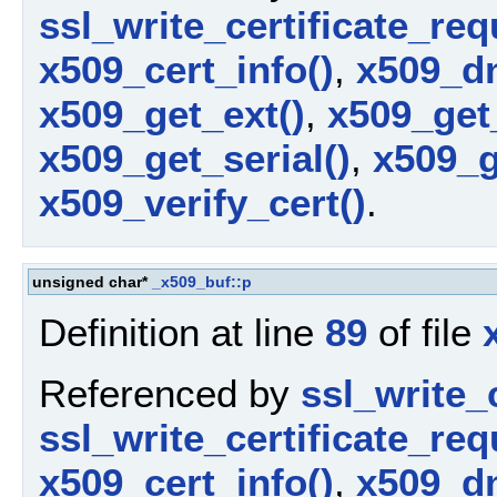
ssl_write_certificate_req
x509_cert_info()
,
x509_dn
x509_get_ext()
,
x509_get
x509_get_serial()
,
x509_g
x509_verify_cert()
.
unsigned char*
_x509_buf::p
Definition at line
89
of file
Referenced by
ssl_write_c
ssl_write_certificate_req
x509_cert_info()
,
x509_dn