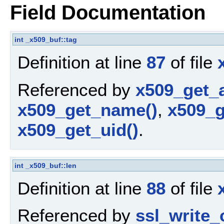
Field Documentation
int
_x509_buf::tag
Definition at line
87
of file
Referenced by
x509_get_a
x509_get_name()
,
x509_g
x509_get_uid()
.
int
_x509_buf::len
Definition at line
88
of file
Referenced by
ssl_write_c