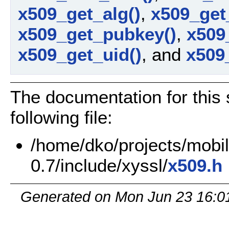
x509_get_alg()
,
x509_get
x509_get_pubkey()
,
x509_
x509_get_uid()
, and
x509_
The documentation for this 
following file:
/home/dko/projects/mobile
0.7/include/xyssl/
x509.h
Generated on Mon Jun 23 16:0