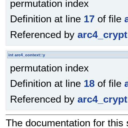
permutation index
Definition at line
17
of file
Referenced by
arc4_crypt
int
arc4_context::y
permutation index
Definition at line
18
of file
Referenced by
arc4_crypt
The documentation for this 