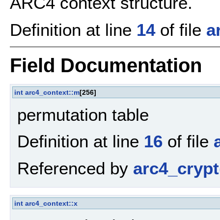
ARC4 context structure.
Definition at line
14
of file
a
Field Documentation
int
arc4_context::m
[256]
permutation table
Definition at line
16
of file
Referenced by
arc4_crypt
int
arc4_context::x