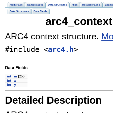
Main Page
Namespaces
Data Structures
Files
Related Pages
Examp
Data Structures
Data Fields
arc4_context
ARC4 context structure.
Mo
#include <
arc4.h
>
Data Fields
int
m
[256]
int
x
int
y
Detailed Description