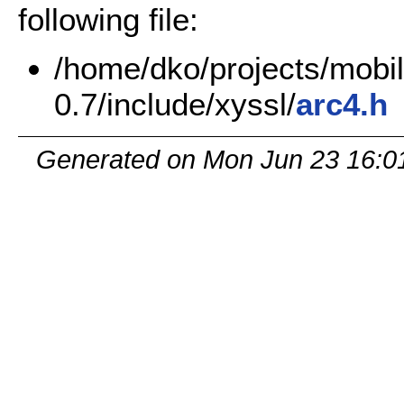
following file:
/home/dko/projects/mobile
0.7/include/xyssl/
arc4.h
Generated on Mon Jun 23 16:0