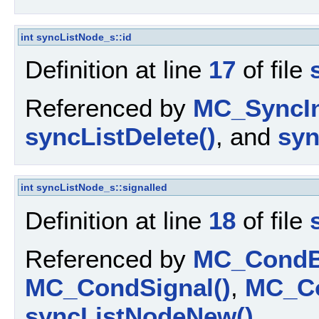
int
syncListNode_s::id
Definition at line
17
of file
Referenced by
MC_SyncIn
syncListDelete()
, and
syn
int
syncListNode_s::signalled
Definition at line
18
of file
Referenced by
MC_CondBr
MC_CondSignal()
,
MC_Co
syncListNodeNew()
.