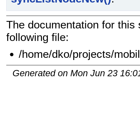
The documentation for this 
following file:
/home/dko/projects/mobi
Generated on Mon Jun 23 16:0