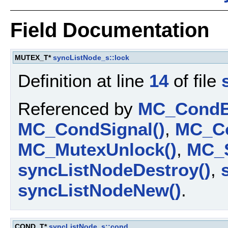
Field Documentation
MUTEX_T*
syncListNode_s::lock
Definition at line
14
of file
Referenced by
MC_CondBr
MC_CondSignal()
,
MC_Co
MC_MutexUnlock()
,
MC_S
syncListNodeDestroy()
,
syncListNodeNew()
.
COND_T*
syncListNode_s::cond