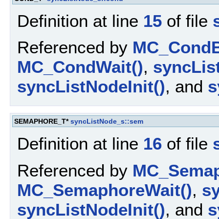
Definition at line
15
of file
Referenced by
MC_CondBr
MC_CondWait()
,
syncLis
syncListNodeInit()
, and
s
SEMAPHORE_T*
syncListNode_s::sem
Definition at line
16
of file
Referenced by
MC_Semap
MC_SemaphoreWait()
,
s
syncListNodeInit()
, and
s