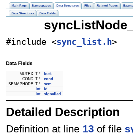
Main Page
Namespaces
Data Structures
Files
Related Pages
Examp
Data Structures
Data Fields
syncListNode_
#include <
sync_list.h
>
Data Fields
MUTEX_T *
lock
COND_T *
cond
SEMAPHORE_T *
sem
int
id
int
signalled
Detailed Description
Definition at line
13
of file
s