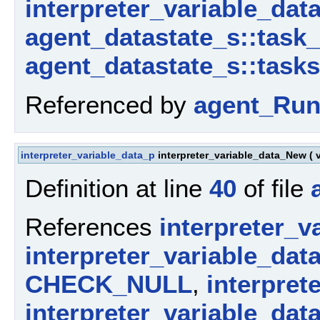
interpreter_variable_data
agent_datastate_s::task
agent_datastate_s::tasks
Referenced by
agent_Run
interpreter_variable_data_p
interpreter_variable_data_New
(
Definition at line
40
of file
References
interpreter_v
interpreter_variable_dat
CHECK_NULL
,
interpret
interpreter_variable_dat