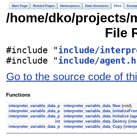
Main Page
Related Pages
Namespaces
Data Structures
Files
Examp
/home/dko/projects/m
File 
#include "
include/interpr
#include "
include/agent.h
Go to the source code of this
Functions
interpreter_variable_data_p
interpreter_variable_data_New
(void)
interpreter_variable_data_p
interpreter_variable_data_InitializeFr
interpreter_variable_data_p
interpreter_variable_data_Initialize
(
ag
int
interpreter_variable_data_Destroy
(
inte
interpreter_variable_data_p
interpreter_variable_data_Copy
(
interp