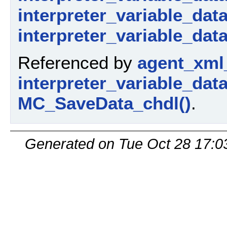
interpreter_variable_dat
interpreter_variable_data
Referenced by
agent_xml
interpreter_variable_dat
MC_SaveData_chdl()
.
Generated on Tue Oct 28 17:0