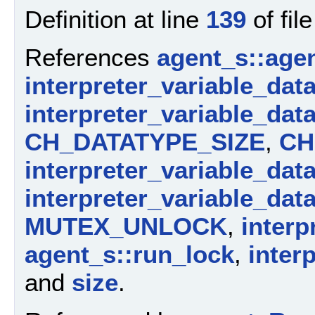
Definition at line
139
of fil
References
agent_s::agen
interpreter_variable_dat
interpreter_variable_dat
CH_DATATYPE_SIZE
,
CH
interpreter_variable_dat
interpreter_variable_dat
MUTEX_UNLOCK
,
interp
agent_s::run_lock
,
inter
and
size
.