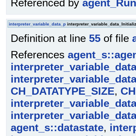
Referenced by
agent_Run
interpreter_variable_data_p
interpreter_variable_data_Initia
Definition at line
55
of file
References
agent_s::agen
interpreter_variable_dat
interpreter_variable_dat
CH_DATATYPE_SIZE
,
CH
interpreter_variable_dat
interpreter_variable_dat
agent_s::datastate
,
inter