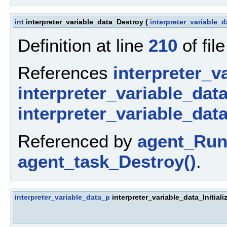
int
interpreter_variable_data_Destroy
(
interpreter_variable_
Definition at line
210
of fil
References
interpreter_v
interpreter_variable_dat
interpreter_variable_dat
Referenced by
agent_Run
agent_task_Destroy()
.
interpreter_variable_data_p
interpreter_variable_data_Initiali