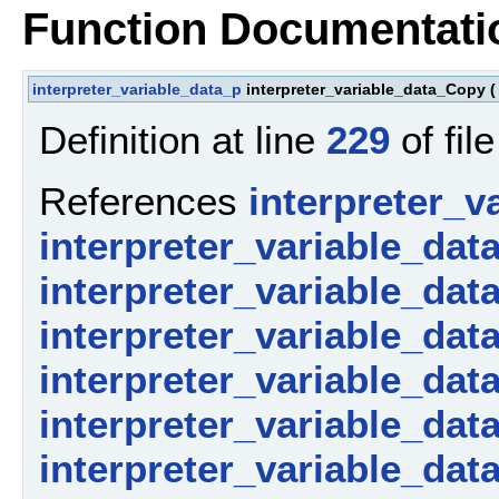
Function Documentati
interpreter_variable_data_p
interpreter_variable_data_Copy
(
Definition at line
229
of fil
References
interpreter_v
interpreter_variable_dat
interpreter_variable_dat
interpreter_variable_dat
interpreter_variable_dat
interpreter_variable_dat
interpreter_variable_data