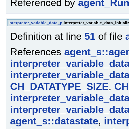
Referenced by
agent_Run
interpreter_variable_data_p
interpreter_variable_data_Initia
Definition at line
51
of file
References
agent_s::agen
interpreter_variable_dat
interpreter_variable_dat
CH_DATATYPE_SIZE
,
CH
interpreter_variable_dat
interpreter_variable_dat
agent_s::datastate
,
inter