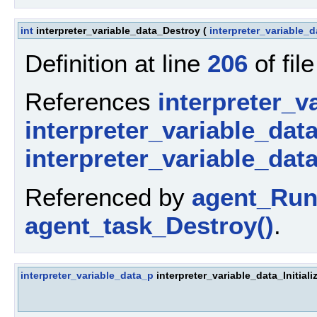
int
interpreter_variable_data_Destroy
(
interpreter_variable_
Definition at line
206
of fil
References
interpreter_v
interpreter_variable_dat
interpreter_variable_dat
Referenced by
agent_Run
agent_task_Destroy()
.
interpreter_variable_data_p
interpreter_variable_data_Initiali