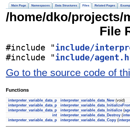
Main Page
Namespaces
Data Structures
Files
Related Pages
Examp
/home/dko/projects/m
File 
#include "
include/interpr
#include "
include/agent.h
Go to the source code of this
Functions
interpreter_variable_data_p
interpreter_variable_data_New
(void)
interpreter_variable_data_p
interpreter_variable_data_InitializeFr
interpreter_variable_data_p
interpreter_variable_data_Initialize
(
ag
int
interpreter_variable_data_Destroy
(
inte
interpreter_variable_data_p
interpreter_variable_data_Copy
(
interp