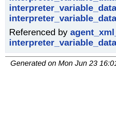
interpreter_variable_dat
interpreter_variable_data
Referenced by
agent_xml
interpreter_variable_dat
Generated on Mon Jun 23 16:0