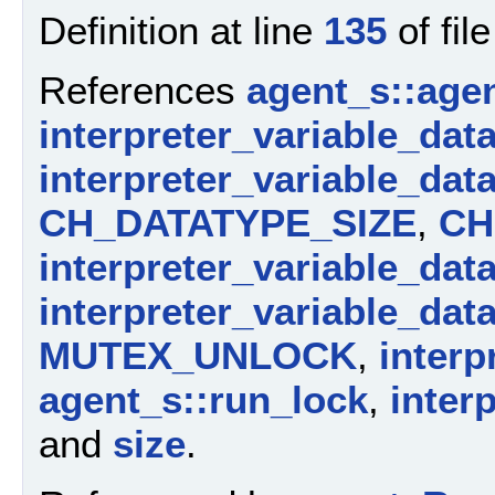
Definition at line
135
of fil
References
agent_s::agen
interpreter_variable_dat
interpreter_variable_dat
CH_DATATYPE_SIZE
,
CH
interpreter_variable_dat
interpreter_variable_dat
MUTEX_UNLOCK
,
interp
agent_s::run_lock
,
inter
and
size
.