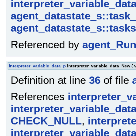
interpreter_variable_data
agent_datastate_s::task
agent_datastate_s::tasks
Referenced by
agent_Run
interpreter_variable_data_p
interpreter_variable_data_New
(
Definition at line
36
of file
References
interpreter_v
interpreter_variable_dat
CHECK_NULL
,
interpret
interpreter_variable_dat