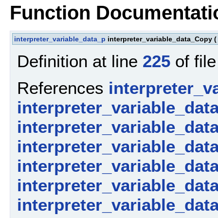
Function Documentati
interpreter_variable_data_p
interpreter_variable_data_Copy
(
Definition at line
225
of fil
References
interpreter_v
interpreter_variable_dat
interpreter_variable_dat
interpreter_variable_dat
interpreter_variable_dat
interpreter_variable_dat
interpreter_variable_data