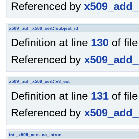
Referenced by
x509_add_c
x509_buf
_x509_cert::subject_id
Definition at line
130
of fil
Referenced by
x509_add_c
x509_buf
_x509_cert::v3_ext
Definition at line
131
of fil
Referenced by
x509_add_c
int
_x509_cert::ca_istrue