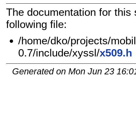
The documentation for this 
following file:
/home/dko/projects/mobile
0.7/include/xyssl/
x509.h
Generated on Mon Jun 23 16:0