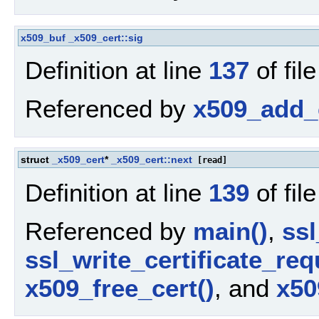
x509_buf
_x509_cert::sig
Definition at line
137
of fil
Referenced by
x509_add_c
struct
_x509_cert
*
_x509_cert::next
[read]
Definition at line
139
of fil
Referenced by
main()
,
ssl
ssl_write_certificate_req
x509_free_cert()
, and
x50