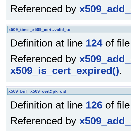
Referenced by
x509_add_c
x509_time
_x509_cert::valid_to
Definition at line
124
of fil
Referenced by
x509_add_c
x509_is_cert_expired()
.
x509_buf
_x509_cert::pk_oid
Definition at line
126
of fil
Referenced by
x509_add_c