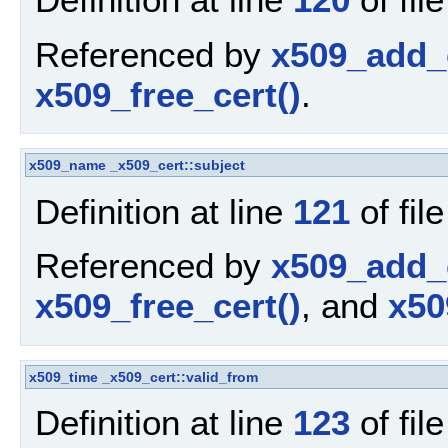
Referenced by
x509_add_c
x509_free_cert()
.
x509_name
_x509_cert::subject
Definition at line
121
of fil
Referenced by
x509_add_c
x509_free_cert()
, and
x50
x509_time
_x509_cert::valid_from
Definition at line
123
of fil