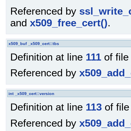
Referenced by
ssl_write_c
and
x509_free_cert()
.
x509_buf
_x509_cert::tbs
Definition at line
111
of fil
Referenced by
x509_add_c
int
_x509_cert::version
Definition at line
113
of fil
Referenced by
x509_add_c