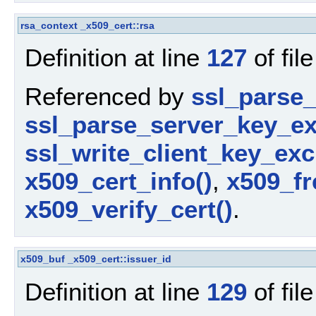
rsa_context
_x509_cert::rsa
Definition at line
127
of fil
Referenced by
ssl_parse_c
ssl_parse_server_key_e
ssl_write_client_key_ex
x509_cert_info()
,
x509_fr
x509_verify_cert()
.
x509_buf
_x509_cert::issuer_id
Definition at line
129
of fil