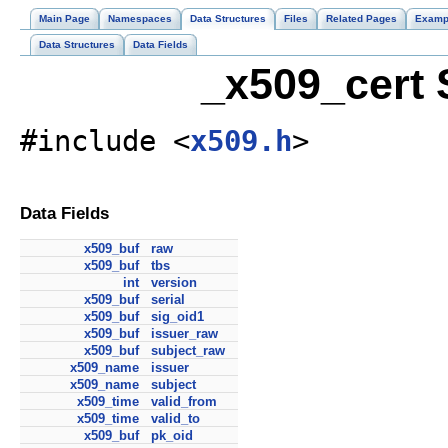
Main Page
Namespaces
Data Structures
Files
Related Pages
Examp
Data Structures
Data Fields
_x509_cert 
#include <
x509.h
>
Data Fields
x509_buf
raw
x509_buf
tbs
int
version
x509_buf
serial
x509_buf
sig_oid1
x509_buf
issuer_raw
x509_buf
subject_raw
x509_name
issuer
x509_name
subject
x509_time
valid_from
x509_time
valid_to
x509_buf
pk_oid