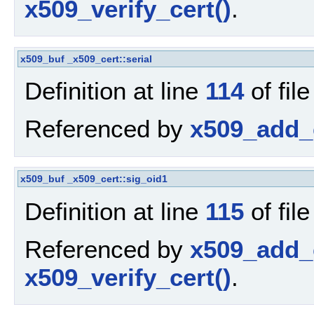
x509_verify_cert()
.
x509_buf
_x509_cert::serial
Definition at line
114
of fil
Referenced by
x509_add_c
x509_buf
_x509_cert::sig_oid1
Definition at line
115
of fil
Referenced by
x509_add_c
x509_verify_cert()
.