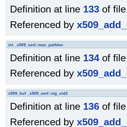
Definition at line
133
of fil
Referenced by
x509_add_c
int
_x509_cert::max_pathlen
Definition at line
134
of fil
Referenced by
x509_add_c
x509_buf
_x509_cert::sig_oid2
Definition at line
136
of fil
Referenced by
x509_add_c