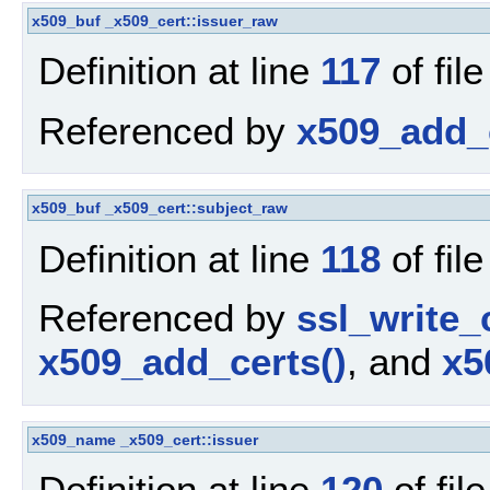
x509_buf
_x509_cert::issuer_raw
Definition at line
117
of fil
Referenced by
x509_add_c
x509_buf
_x509_cert::subject_raw
Definition at line
118
of fil
Referenced by
ssl_write_
x509_add_certs()
, and
x5
x509_name
_x509_cert::issuer
Definition at line
120
of fil