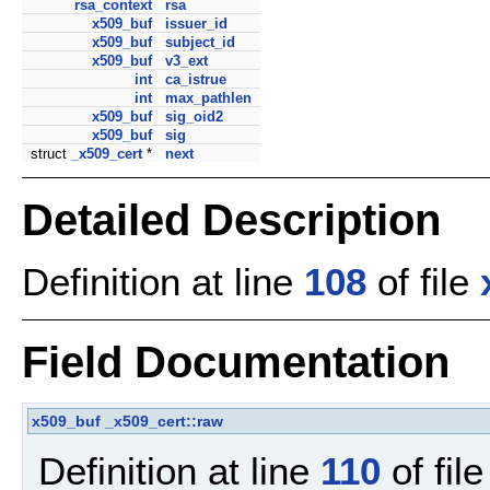
rsa_context
rsa
x509_buf
issuer_id
x509_buf
subject_id
x509_buf
v3_ext
int
ca_istrue
int
max_pathlen
x509_buf
sig_oid2
x509_buf
sig
struct
_x509_cert
*
next
Detailed Description
Definition at line
108
of file
Field Documentation
x509_buf
_x509_cert::raw
Definition at line
110
of fil