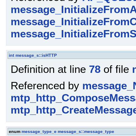
message_InitializeFromA
message_InitializeFromC
message_InitializeFromS
int
message_s::isHTTP
Definition at line
78
of file
Referenced by
message_
mtp_http_ComposeMess
mtp_http_CreateMessage
enum
message_type_e
message_s::message_type