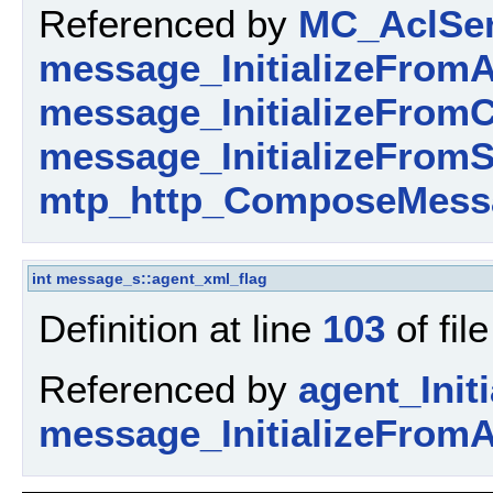
Referenced by
MC_AclSen
message_InitializeFromA
message_InitializeFromC
message_InitializeFromS
mtp_http_ComposeMess
int
message_s::agent_xml_flag
Definition at line
103
of fil
Referenced by
agent_Initi
message_InitializeFromA