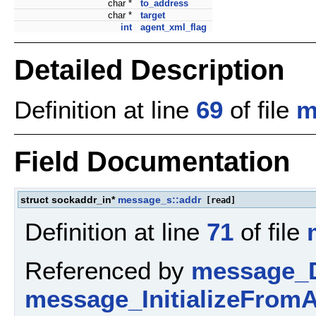
char *
to_address
char *
target
int
agent_xml_flag
Detailed Description
Definition at line
69
of file
m
Field Documentation
struct sockaddr_in*
message_s::addr
[read]
Definition at line
71
of file
Referenced by
message_D
message_InitializeFromA