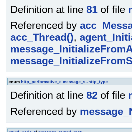
Definition at line
81
of file
Referenced by
acc_Messa
acc_Thread()
,
agent_Initi
message_InitializeFromA
message_InitializeFromS
enum
http_performative_e
message_s::http_type
Definition at line
82
of file
Referenced by
message_