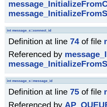
message_InitializeFromC
message_InitializeFromS
int
message_s::connect_id
Definition at line
74
of file
Referenced by
message_I
message_InitializeFromS
int
message_s::message_id
Definition at line
75
of file
Referenced by
AP_QUEU