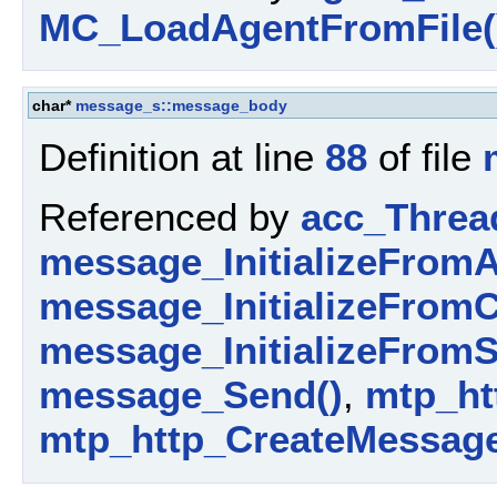
MC_LoadAgentFromFile(
char*
message_s::message_body
Definition at line
88
of file
Referenced by
acc_Threa
message_InitializeFromA
message_InitializeFromC
message_InitializeFromS
message_Send()
,
mtp_ht
mtp_http_CreateMessage