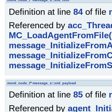
mxml_node_t
*
message_s::xml_root
Definition at line
84
of file
Referenced by
acc_Threa
MC_LoadAgentFromFile(
message_InitializeFromA
message_InitializeFromC
message_InitializeFromS
mxml_node_t
*
message_s::xml_payload
Definition at line
85
of file
Referenced by
agent_Initi