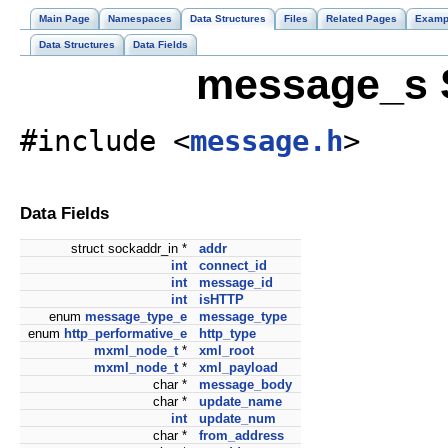
Main Page
Namespaces
Data Structures
Files
Related Pages
Examp
Data Structures
Data Fields
message_s S
#include <
message.h
>
Data Fields
struct sockaddr_in *
addr
int
connect_id
int
message_id
int
isHTTP
enum
message_type_e
message_type
enum
http_performative_e
http_type
mxml_node_t
*
xml_root
mxml_node_t
*
xml_payload
char *
message_body
char *
update_name
int
update_num
char *
from_address