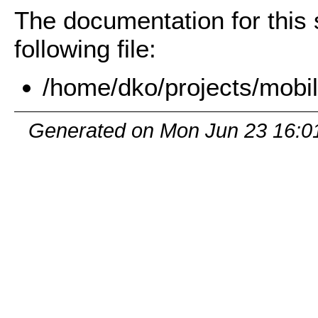
The documentation for this 
following file:
/home/dko/projects/mobil
Generated on Mon Jun 23 16:0