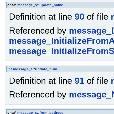
char*
message_s::update_name
Definition at line
90
of file
Referenced by
message_D
message_InitializeFromA
message_InitializeFromS
int
message_s::update_num
Definition at line
91
of file
Referenced by
message_
char*
message_s::from_address