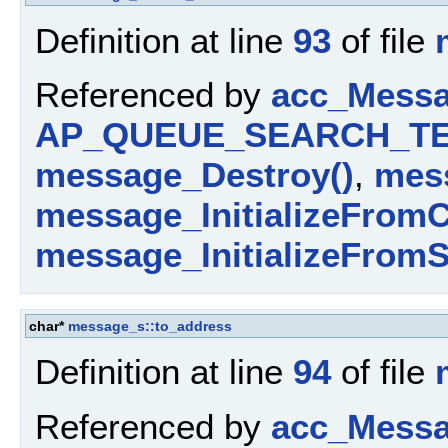
Definition at line
93
of file
Referenced by
acc_Messa
AP_QUEUE_SEARCH_TE
message_Destroy()
,
mess
message_InitializeFromC
message_InitializeFromS
char*
message_s::to_address
Definition at line
94
of file
Referenced by
acc_Messa