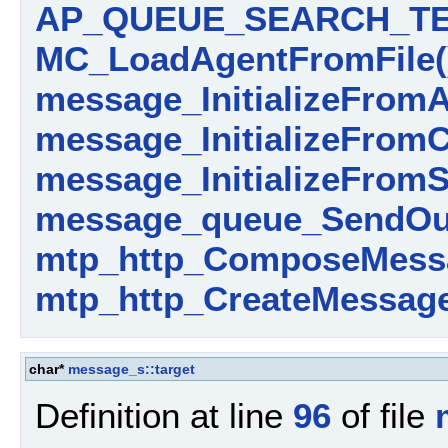
AP_QUEUE_SEARCH_TE
MC_LoadAgentFromFile(
message_InitializeFromA
message_InitializeFromC
message_InitializeFromS
message_queue_SendOut
mtp_http_ComposeMess
mtp_http_CreateMessage
char*
message_s::target
Definition at line
96
of file