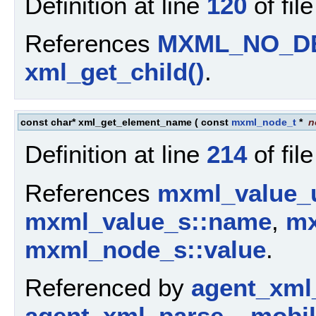
Definition at line
120
of fil
References
MXML_NO_D
xml_get_child()
.
const char* xml_get_element_name
(
const
mxml_node_t
*
n
Definition at line
214
of fil
References
mxml_value_u
mxml_value_s::name
,
mx
mxml_node_s::value
.
Referenced by
agent_xml
agent_xml_parse__mobil