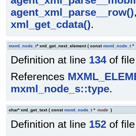
agent_xml_parse__row()
xml_get_cdata()
.
mxml_node_t
* xml_get_next_element
(
const
mxml_node_t
*
Definition at line
134
of fil
References
MXML_ELEM
mxml_node_s::type
.
char* xml_get_text
(
const
mxml_node_t
*
node
)
Definition at line
152
of fil