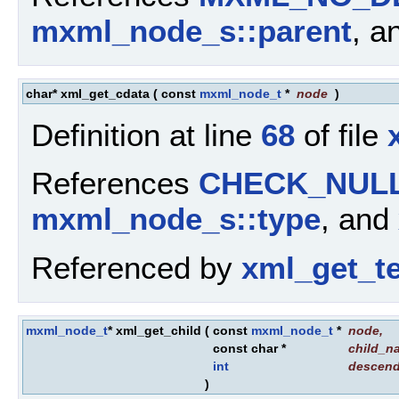
mxml_node_s::parent
, a
char* xml_get_cdata
(
const
mxml_node_t
*
node
)
Definition at line
68
of file
References
CHECK_NUL
mxml_node_s::type
, and
Referenced by
xml_get_te
mxml_node_t
* xml_get_child
(
const
mxml_node_t
*
node
,
const char *
child_n
int
descen
)