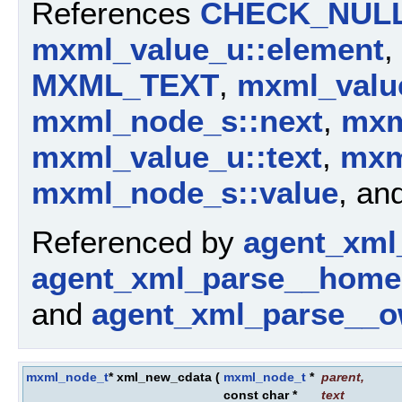
References
CHECK_NUL
mxml_value_u::element
,
MXML_TEXT
,
mxml_valu
mxml_node_s::next
,
mxm
mxml_value_u::text
,
mxm
mxml_node_s::value
, an
Referenced by
agent_xml
agent_xml_parse__home
and
agent_xml_parse__o
mxml_node_t
* xml_new_cdata
(
mxml_node_t
*
parent
,
const char *
text