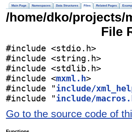
Main Page
Namespaces
Data Structures
Files
Related Pages
Examp
/home/dko/projects/m
File 
#include <stdio.h>
#include <string.h>
#include <stdlib.h>
#include <
mxml.h
>
#include "
include/xml_hel
#include "
include/macros.
Go to the source code of this
Functions