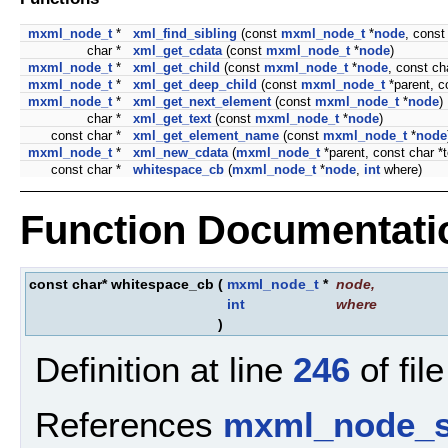
mxml_node_t
*
xml_find_sibling
(const
mxml_node_t
*
node
, const
char *
xml_get_cdata
(const
mxml_node_t
*
node
)
mxml_node_t
*
xml_get_child
(const
mxml_node_t
*
node
, const c
mxml_node_t
*
xml_get_deep_child
(const
mxml_node_t
*parent, c
mxml_node_t
*
xml_get_next_element
(const
mxml_node_t
*
node
)
char *
xml_get_text
(const
mxml_node_t
*
node
)
const char *
xml_get_element_name
(const
mxml_node_t
*
node
mxml_node_t
*
xml_new_cdata
(
mxml_node_t
*parent, const char *t
const char *
whitespace_cb
(
mxml_node_t
*
node
,
int
where)
Function Documentati
const char* whitespace_cb
(
mxml_node_t
*
node
,
int
where
)
Definition at line
246
of fil
References
mxml_node_s: