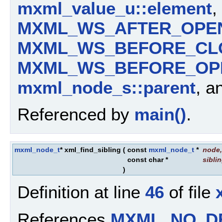
mxml_value_u::element
,
MXML_WS_AFTER_OPE
MXML_WS_BEFORE_CL
MXML_WS_BEFORE_OP
mxml_node_s::parent
, a
Referenced by
main()
.
mxml_node_t
* xml_find_sibling
(
const
mxml_node_t
*
node
,
const char *
sibli
)
Definition at line
46
of file
References
MXML_NO_D