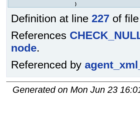
)
Definition at line
227
of fil
References
CHECK_NUL
node
.
Referenced by
agent_xml
Generated on Mon Jun 23 16:0