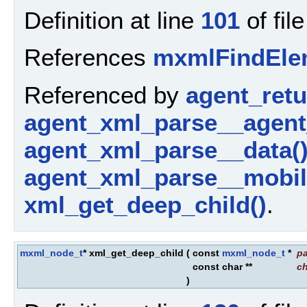
Definition at line
101
of fil
References
mxmlFindEle
Referenced by
agent_ret
agent_xml_parse__agent
agent_xml_parse__data(
agent_xml_parse__mobil
xml_get_deep_child()
.
mxml_node_t
* xml_get_deep_child
(
const
mxml_node_t
*
pa
const char **
ch
)