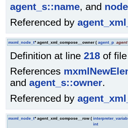
agent_s::name
, and
node
Referenced by
agent_xml
mxml_node_t
* agent_xml_compose__owner
(
agent_p
agent
Definition at line
218
of fil
References
mxmlNewElem
and
agent_s::owner
.
Referenced by
agent_xml
mxml_node_t
* agent_xml_compose__row
(
interpreter_varia
int