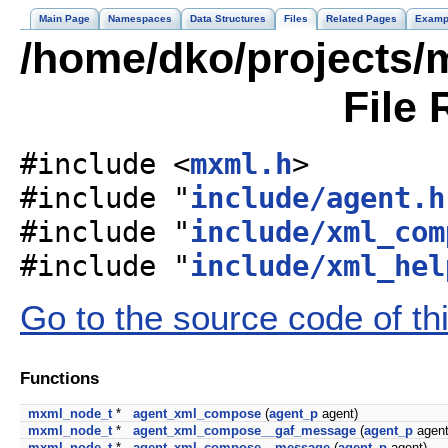
Main Page
Namespaces
Data Structures
Files
Related Pages
Examp
/home/dko/projects/
File 
#include <
mxml.h
>
#include "
include/agent.h
#include "
include/xml_com
#include "
include/xml_hel
Go to the source code of this
Functions
mxml_node_t
*
agent_xml_compose
(
agent_p
agent)
mxml_node_t
*
agent_xml_compose__gaf_message
(
agent_p
agent
mxml_node_t
*
agent_xml_compose__message
(
agent_p
agent)