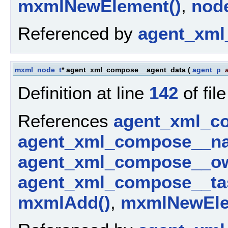
mxmlNewElement()
,
nod
Referenced by
agent_xml
mxml_node_t
* agent_xml_compose__agent_data
(
agent_p
Definition at line
142
of fil
References
agent_xml_c
agent_xml_compose__n
agent_xml_compose__ow
agent_xml_compose__ta
mxmlAdd()
,
mxmlNewEle