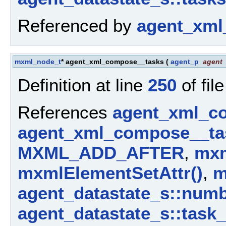
Referenced by
agent_xml
mxml_node_t
* agent_xml_compose__tasks
(
agent_p
agent
Definition at line
250
of fil
References
agent_xml_c
agent_xml_compose__ta
MXML_ADD_AFTER
,
mxm
mxmlElementSetAttr()
,
m
agent_datastate_s::num
agent_datastate_s::task