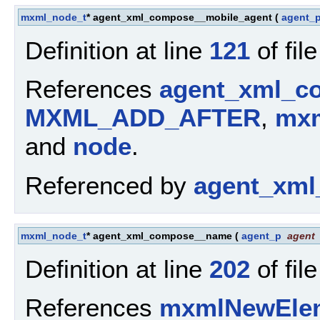
mxml_node_t
* agent_xml_compose__mobile_agent
(
agent_
Definition at line
121
of fil
References
agent_xml_c
MXML_ADD_AFTER
,
mxm
and
node
.
Referenced by
agent_xml
mxml_node_t
* agent_xml_compose__name
(
agent_p
agent
Definition at line
202
of fil
References
mxmlNewElem