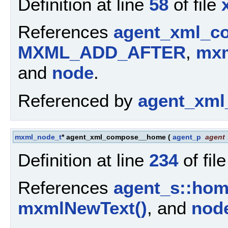
Definition at line
58
of file
References
agent_xml_c
MXML_ADD_AFTER
,
mxm
and
node
.
Referenced by
agent_xml
mxml_node_t
* agent_xml_compose__home
(
agent_p
agent
Definition at line
234
of fil
References
agent_s::ho
mxmlNewText()
, and
nod