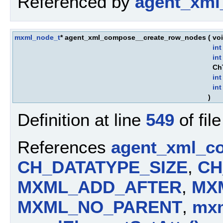
Referenced by
agent_xml
mxml_node_t
* agent_xml_compose__create_row_nodes
(
vo
int
int
Ch
int
int
)
Definition at line
549
of fil
References
agent_xml_c
CH_DATATYPE_SIZE
,
CH
MXML_ADD_AFTER
,
MX
MXML_NO_PARENT
,
mxm