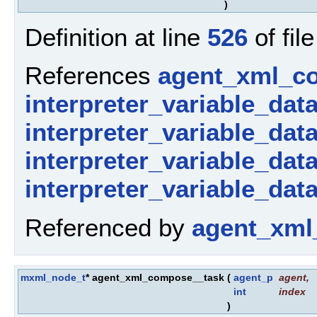
)
Definition at line
526
of fil
References
agent_xml_c
interpreter_variable_dat
interpreter_variable_dat
interpreter_variable_dat
interpreter_variable_dat
Referenced by
agent_xml
mxml_node_t
* agent_xml_compose__task
(
agent_p
agent
,
int
index
)