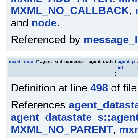
MXML_NO_CALLBACK
,
and
node
.
Referenced by
message_I
mxml_node_t
* agent_xml_compose__agent_code
(
agent_p
int
)
Definition at line
498
of fil
References
agent_datast
agent_datastate_s::agen
MXML_NO_PARENT
,
mxm