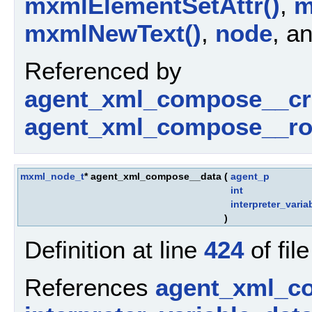
mxmlElementSetAttr()
,
m
mxmlNewText()
,
node
, a
Referenced by
agent_xml_compose__cr
agent_xml_compose__ro
mxml_node_t
* agent_xml_compose__data
(
agent_p
int
interpreter_varia
)
Definition at line
424
of fil
References
agent_xml_c