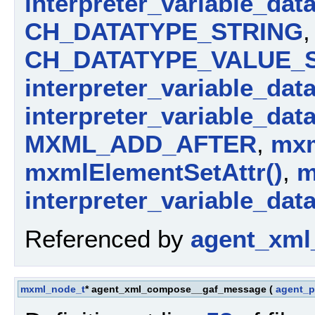
interpreter_variable_dat
CH_DATATYPE_STRING
,
CH_DATATYPE_VALUE_
interpreter_variable_dat
interpreter_variable_dat
MXML_ADD_AFTER
,
mxm
mxmlElementSetAttr()
,
m
interpreter_variable_dat
Referenced by
agent_xml
mxml_node_t
* agent_xml_compose__gaf_message
(
agent_p