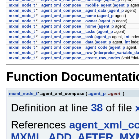
mxml_node_t
*
agent_xml_compose__mobile_agent
(
agent_p
agen
mxml_node_t
*
agent_xml_compose__agent_data
(
agent_p
agent)
mxml_node_t
*
agent_xml_compose__name
(
agent_p
agent)
mxml_node_t
*
agent_xml_compose__owner
(
agent_p
agent)
mxml_node_t
*
agent_xml_compose__home
(
agent_p
agent)
mxml_node_t
*
agent_xml_compose__tasks
(
agent_p
agent)
mxml_node_t
*
agent_xml_compose__task
(
agent_p
agent,
int
inde
mxml_node_t
*
agent_xml_compose__data
(
agent_p
agent,
int
inde
mxml_node_t
*
agent_xml_compose__agent_code
(
agent_p
agent,
mxml_node_t
*
agent_xml_compose__row
(
interpreter_variable_da
mxml_node_t
*
agent_xml_compose__create_row_nodes
(void *da
Function Documentati
mxml_node_t
* agent_xml_compose
(
agent_p
agent
)
Definition at line
38
of file
References
agent_xml_c
MXML_ADD_AFTER
,
MX