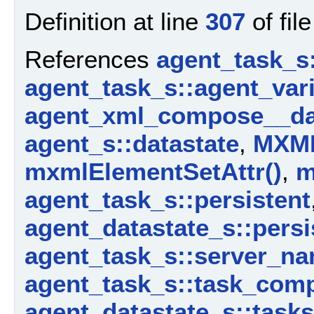
Definition at line
307
of fil
References
agent_task_s
agent_task_s::agent_vari
agent_xml_compose__da
agent_s::datastate
,
MXM
mxmlElementSetAttr()
,
m
agent_task_s::persistent
agent_datastate_s::persi
agent_task_s::server_n
agent_task_s::task_com
agent_datastate_s::tasks