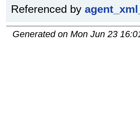
Referenced by
agent_xml
Generated on Mon Jun 23 16:0