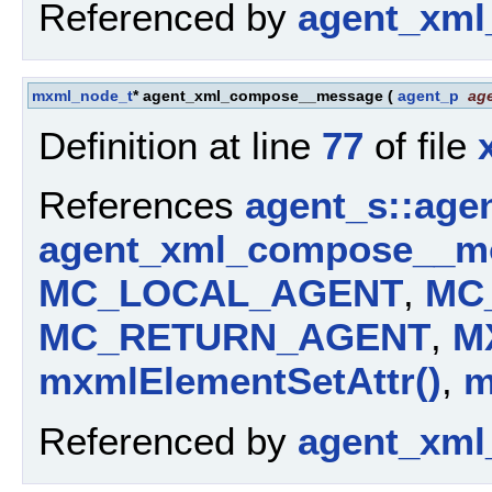
Referenced by
agent_xml
mxml_node_t
* agent_xml_compose__message
(
agent_p
ag
Definition at line
77
of file
References
agent_s::age
agent_xml_compose__mo
MC_LOCAL_AGENT
,
MC
MC_RETURN_AGENT
,
M
mxmlElementSetAttr()
,
m
Referenced by
agent_xml