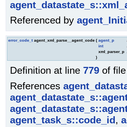
agent_datastate_s::xml_
Referenced by
agent_Initi
error_code_t
agent_xml_parse__agent_code
(
agent_p
int
xml_parser_p
)
Definition at line
779
of fil
References
agent_datast
agent_datastate_s::agen
agent_datastate_s::agen
agent_task_s::code_id
,
a