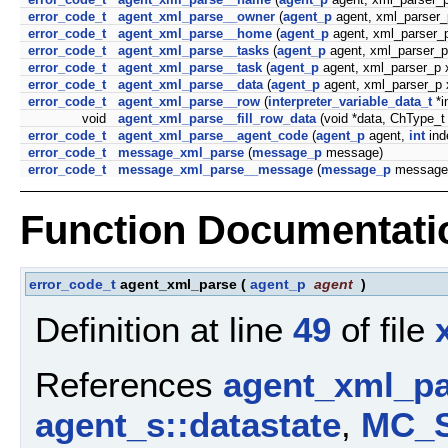
error_code_t
agent_xml_parse__owner
(
agent_p
agent, xml_parser_
error_code_t
agent_xml_parse__home
(
agent_p
agent, xml_parser_p
error_code_t
agent_xml_parse__tasks
(
agent_p
agent, xml_parser_p
error_code_t
agent_xml_parse__task
(
agent_p
agent, xml_parser_p 
error_code_t
agent_xml_parse__data
(
agent_p
agent, xml_parser_p 
error_code_t
agent_xml_parse__row
(
interpreter_variable_data_t
*i
void
agent_xml_parse__fill_row_data
(void *data, ChType_t
error_code_t
agent_xml_parse__agent_code
(
agent_p
agent,
int
ind
error_code_t
message_xml_parse
(
message_p
message)
error_code_t
message_xml_parse__message
(
message_p
message,
Function Documentati
error_code_t
agent_xml_parse
(
agent_p
agent
)
Definition at line
49
of file
References
agent_xml_pa
agent_s::datastate
,
MC_