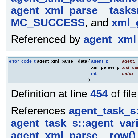
agent_xml_parse__tasks
MC_SUCCESS
, and
xml_g
Referenced by
agent_xml
error_code_t
agent_xml_parse__data
(
agent_p
agent
,
xml_parser_p
xml_par
int
index
)
Definition at line
454
of fil
References
agent_task_s
agent_task_s::agent_vari
agent_xml_parse__row()