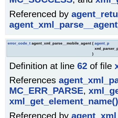
Referenced by
agent_ret
agent_xml_parse__agent
error_code_t
agent_xml_parse__mobile_agent
(
agent_p
xml_parser_
)
Definition at line
62
of file
References
agent_xml_pa
MC_ERR_PARSE
,
xml_ge
xml_get_element_name(
Referenced by
agent_xml