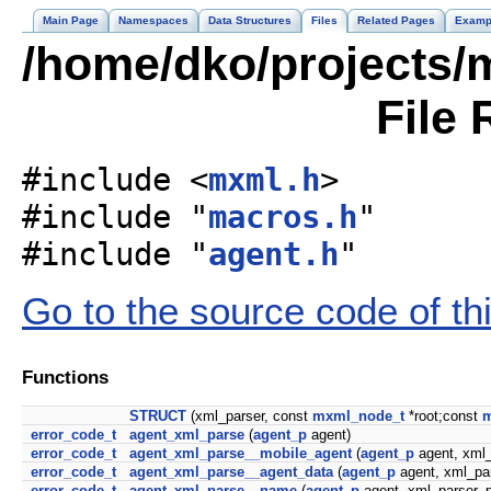
Main Page
Namespaces
Data Structures
Files
Related Pages
Examp
/home/dko/projects/m
File 
#include <
mxml.h
>
#include "
macros.h
"
#include "
agent.h
"
Go to the source code of this
Functions
STRUCT
(xml_parser, const
mxml_node_t
*root;const
m
error_code_t
agent_xml_parse
(
agent_p
agent)
error_code_t
agent_xml_parse__mobile_agent
(
agent_p
agent, xml_
error_code_t
agent_xml_parse__agent_data
(
agent_p
agent, xml_pa
error_code_t
agent_xml_parse__name
(
agent_p
agent, xml_parser_p