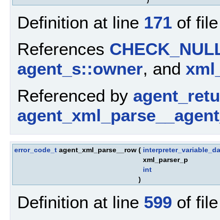
Definition at line
171
of fil
References
CHECK_NUL
agent_s::owner
, and
xml_
Referenced by
agent_ret
agent_xml_parse__agent
error_code_t
agent_xml_parse__row
(
interpreter_variable_da
xml_parser_p
int
)
Definition at line
599
of fil