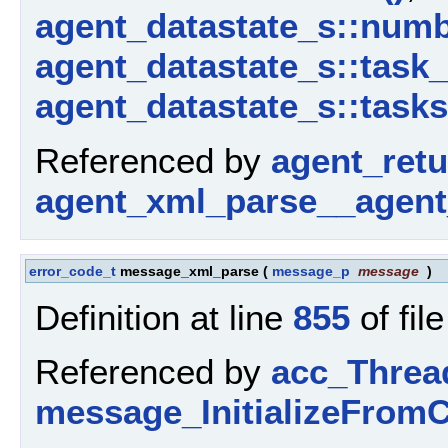
agent_datastate_s::num
agent_datastate_s::task
agent_datastate_s::tasks
Referenced by
agent_ret
agent_xml_parse__agent
error_code_t
message_xml_parse
(
message_p
message
)
Definition at line
855
of fil
Referenced by
acc_Threa
message_InitializeFromC