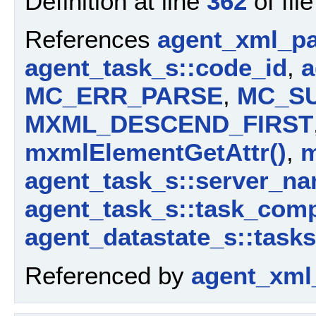
Definition at line
362
of fil
References
agent_xml_pa
agent_task_s::code_id
,
a
MC_ERR_PARSE
,
MC_S
MXML_DESCEND_FIRST
mxmlElementGetAttr()
,
m
agent_task_s::server_n
agent_task_s::task_com
agent_datastate_s::tasks
Referenced by
agent_xml