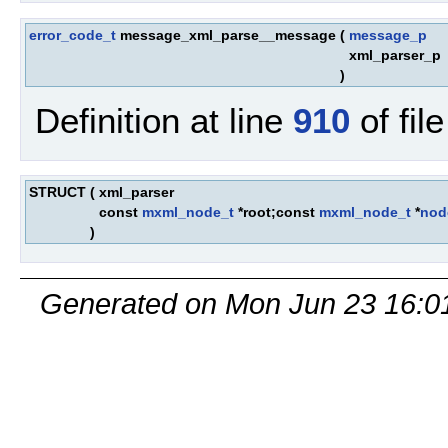
error_code_t
message_xml_parse__message
(
message_p
xml_parser_p
)
Definition at line
910
of fil
STRUCT
(
xml_parser
const
mxml_node_t
*root;const
mxml_node_t
*
nod
)
Generated on Mon Jun 23 16:0