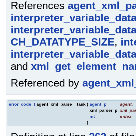
References
agent_xml_pa
interpreter_variable_dat
interpreter_variable_dat
CH_DATATYPE_SIZE
,
int
interpreter_variable_dat
and
xml_get_element_na
Referenced by
agent_xml
error_code_t
agent_xml_parse__task
(
agent_p
agent
,
xml_parser_p
xml_par
int
index
)