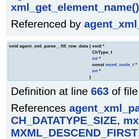
xml_get_element_name(
Referenced by
agent_xml
void agent_xml_parse__fill_row_data
(
void *
ChType_t
int
*
const
mxml_node_t
*
int
*
)
Definition at line
663
of fil
References
agent_xml_pa
CH_DATATYPE_SIZE
,
mx
MXML_DESCEND_FIRST