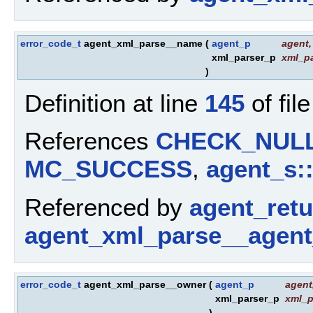
error_code_t
agent_xml_parse__name
(
agent_p
agent
,
xml_parser_p
xml_pa
)
Definition at line
145
of fil
References
CHECK_NUL
MC_SUCCESS
,
agent_s:
Referenced by
agent_ret
agent_xml_parse__agent
error_code_t
agent_xml_parse__owner
(
agent_p
agent
xml_parser_p
xml_p
)