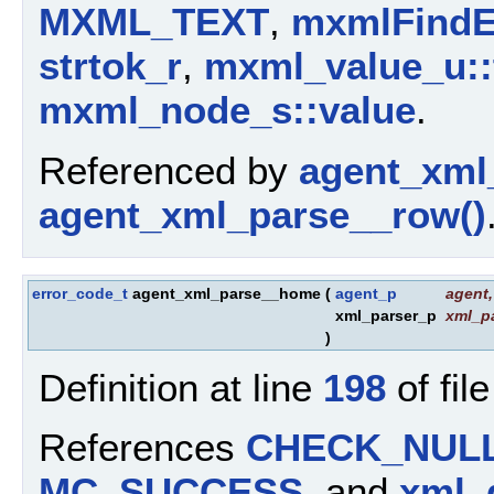
MXML_TEXT
,
mxmlFindE
strtok_r
,
mxml_value_u::
mxml_node_s::value
.
Referenced by
agent_xml_
agent_xml_parse__row()
error_code_t
agent_xml_parse__home
(
agent_p
agent
,
xml_parser_p
xml_p
)
Definition at line
198
of fil
References
CHECK_NUL
MC_SUCCESS
, and
xml_g