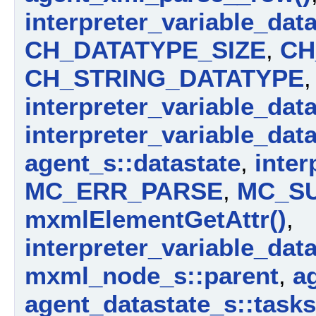
interpreter_variable_dat
CH_DATATYPE_SIZE
,
CH
CH_STRING_DATATYPE
,
interpreter_variable_dat
interpreter_variable_dat
agent_s::datastate
,
inter
MC_ERR_PARSE
,
MC_S
mxmlElementGetAttr()
,
interpreter_variable_dat
mxml_node_s::parent
,
a
agent_datastate_s::tasks