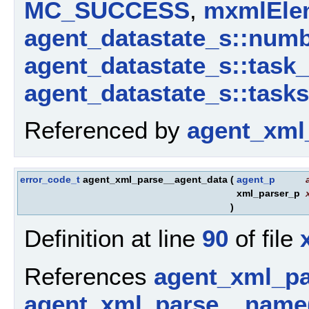
MC_SUCCESS
,
mxmlElem
agent_datastate_s::num
agent_datastate_s::task
agent_datastate_s::tasks
Referenced by
agent_xml
error_code_t
agent_xml_parse__agent_data
(
agent_p
xml_parser_p
)
Definition at line
90
of file
References
agent_xml_p
agent_xml_parse__name