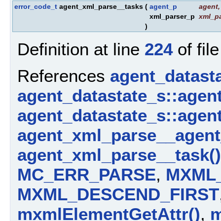
error_code_t
agent_xml_parse__tasks
(
agent_p
agent
,
xml_parser_p
xml_pa
)
Definition at line
224
of fil
References
agent_datast
agent_datastate_s::agen
agent_datastate_s::agen
agent_xml_parse__agent
agent_xml_parse__task()
MC_ERR_PARSE
,
MXML
MXML_DESCEND_FIRST
mxmlElementGetAttr()
,
m